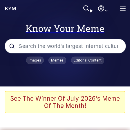
Know Your Meme
Popular searches
Images
Memes
Editorial Content
Memes
Polyester Edit
Oh Shittings / Evil Anderdingus
See The Winner Of July 2026's Meme
Of The Month!
My Father-In-Law Is A Builder / We
Can't, We Don't Know How To Do It
Memes