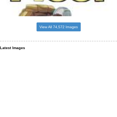
View All 74,572 Images
Latest Images