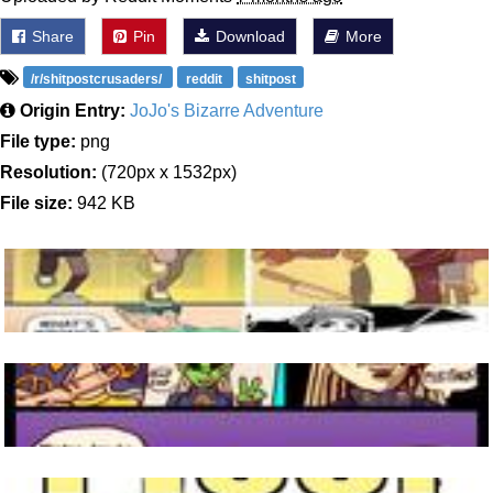
Share
Pin
Download
More
/r/shitpostcrusaders/
reddit
shitpost
Origin Entry:
JoJo's Bizarre Adventure
File type:
png
Resolution:
(720px x 1532px)
File size:
942 KB