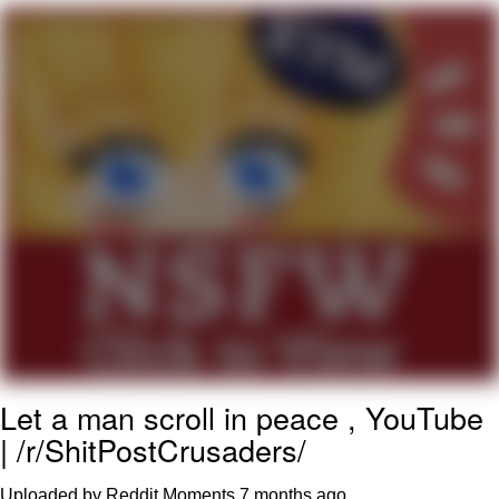
Evelyn Smith Smiling /
Evelynsmithhhhh Stare
My Father-In-Law Is A Builder / We
Can't, We Don't Know How To Do It
Jacob Batalon CEO of Sex
Topiary
Let a man scroll in peace , YouTube
| /r/ShitPostCrusaders/
Uploaded by Reddit Moments
7 months ago