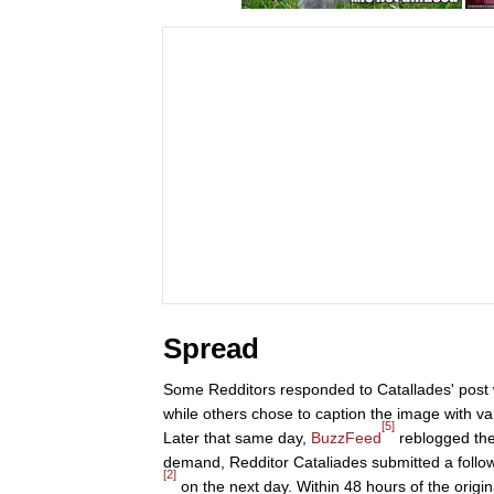
Spread
Some Redditors responded to Catallades' post w
while others chose to caption the image with va
[5]
Later that same day,
BuzzFeed
reblogged the 
demand, Redditor Cataliades submitted a follow
[2]
on the next day. Within 48 hours of the orig