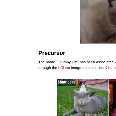
Precursor
The name "Grumpy Cat" has been associated with 
through the
LOLcat
image macro series
X is n