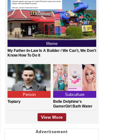
Meme
My Father-In-Law Is A Builder / We Can't, We Don't
Know How To Do It
Person
Subculture
Topiary
Belle Delphine's
GamerGirl Bath Water
View More