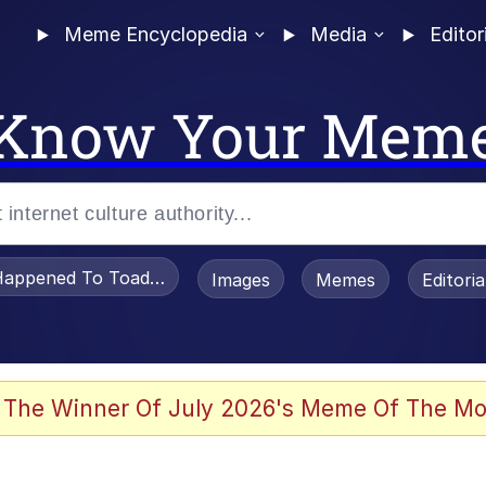
Meme Encyclopedia
Media
Editor
Know Your Mem
appened To Toadsworth / Toadsworth Is Dead
Images
Memes
Editori
 In A Kettle / Boiling Poo In a Kettle
 The Winner Of July 2026's Meme Of The Mo