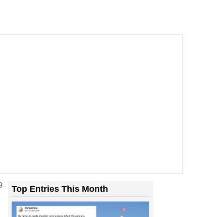
9
Top Entries This Month