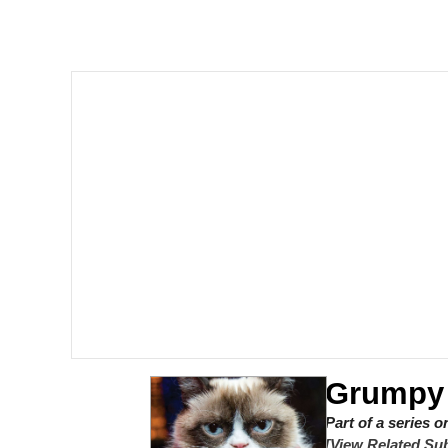
Memes
Just Put My Fries in t
We Got X Before GTA 
My Father-In-Law Is A
Jacob Batalon CEO of
Grumpy
Part of a series 
[View Related Sub