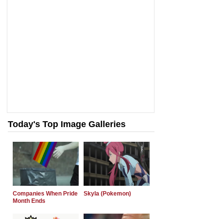
Today's Top Image Galleries
Companies When Pride
Skyla (Pokemon)
Month Ends