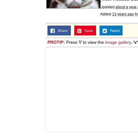
Updated
about a year
Added
13 years ago
b
Share
Save
Tweet
PROTIP:
Press
'i'
to view the
image gallery
,
'v'