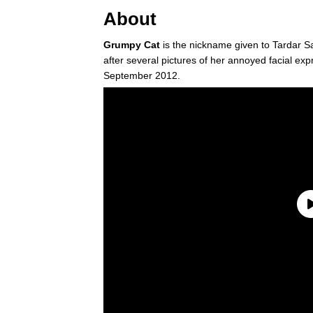
About
Grumpy Cat
is the nickname given to Tardar 
after several pictures of her annoyed facial ex
September 2012.