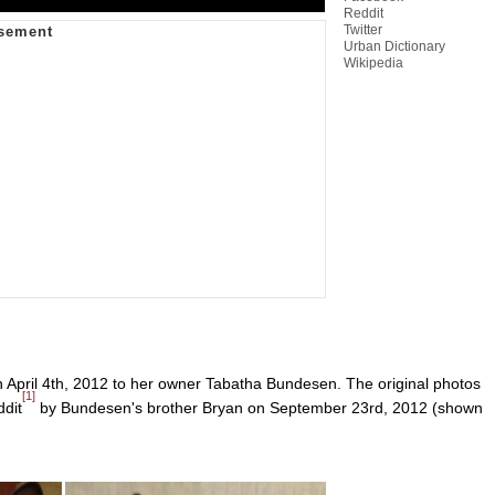
Reddit
Twitter
Urban Dictionary
Wikipedia
 April 4th, 2012 to her owner Tabatha Bundesen. The original photos
[1]
ddit
by Bundesen's brother Bryan on September 23rd, 2012 (shown