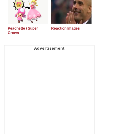
Peachette / Super
Reaction Images
Crown