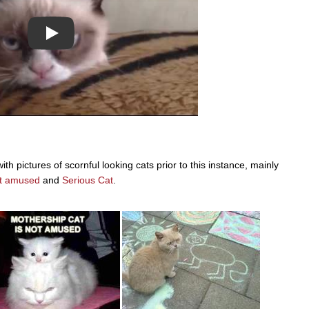
Play
pictures of scornful looking cats prior to this instance, mainly
ot amused
and
Serious Cat
.