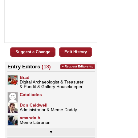
Suggest a Change
Edit History
Entry Editors
(13)
+ Request Editorship
Brad
Digital Archaeologist & Treasurer
& Pundit & Gallery Housekeeper
Cataliades
Don Caldwell
Administrator & Meme Daddy
amanda b.
Meme Librarian
▼