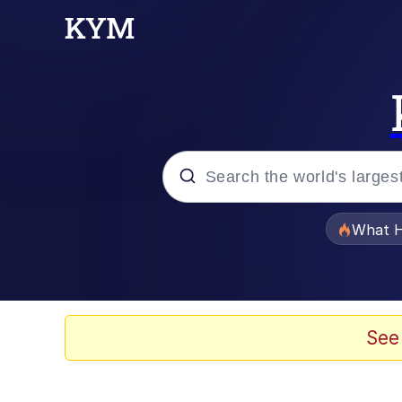
Popular searches
What H
Memes
He Was Whipping Up Shit
See
Memes