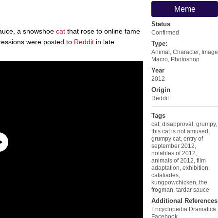
Meme
Status
Sauce, a snowshoe
cat
that rose to online fame
Confirmed
pressions were posted to
Reddit
in late
Type:
Animal
,
Character
,
Image
Macro
,
Photoshop
Year
2012
Origin
Reddit
Tags
cat
,
disapproval
,
grumpy
,
this cat is not amused
,
grumpy cat
,
entry of
september 2012
,
notables of 2012
,
animals of 2012
,
film
adaptation
,
exhibition
,
cataliades
,
kungpowchicken
,
the
frogman
,
tardar sauce
Additional References
Encyclopedia Dramatica
Facebook