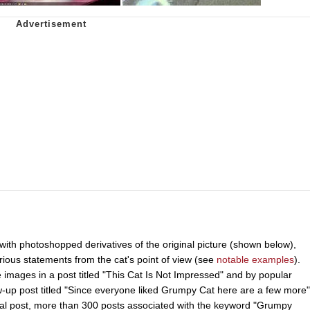
ith photoshopped derivatives of the original picture (shown below),
rious statements from the cat's point of view (see
notable examples
).
images in a post titled "This Cat Is Not Impressed" and by popular
-up post titled "Since everyone liked Grumpy Cat here are a few more"
inal post, more than 300 posts associated with the keyword "Grumpy