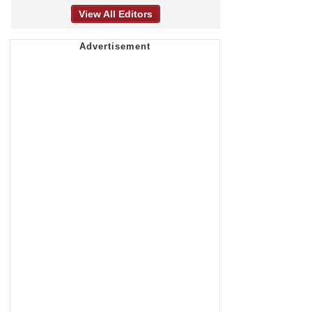
View All Editors