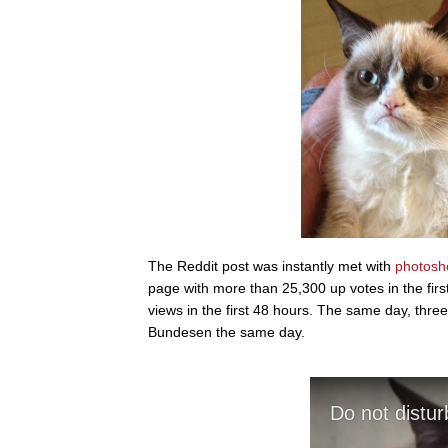
The Reddit post was instantly met with
photos
page with more than 25,300 up votes in the fir
views in the first 48 hours. The same day, thre
Bundesen the same day.