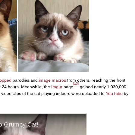
hopped
parodies and
image macros
from others, reaching the front
[13]
st 24 hours. Meanwhile, the
Imgur
page
gained nearly 1,030,000
e video clips of the cat playing indoors were uploaded to
YouTube
by