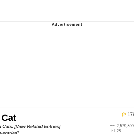
he Bag Bro
6
 Builder / We Can't, We Don't Know How To Do It
 Sex
17
 Cat
2,579,309
on
Cats
.
[View Related Entries]
28
-entries]