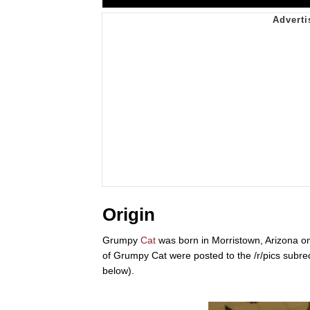
Origin
Grumpy
Cat
was born in Morristown, Arizona on
of Grumpy Cat were posted to the /r/pics subre
below).