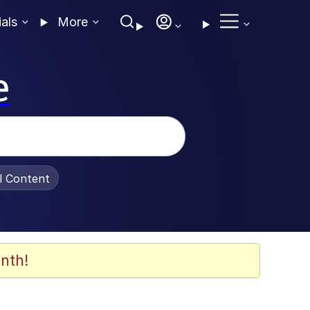
ials
More
e
al Content
nth!