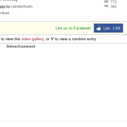
713
 ago
by
LiterallyAustin
.
395
y
Brad
.
Like us on Facebook!
Like 1.8M
to view the
video gallery
, or
'r'
to view a random entry.