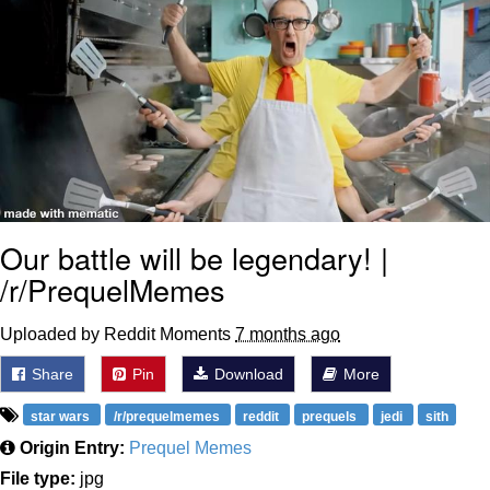
Our battle will be legendary! |
/r/PrequelMemes
Uploaded by Reddit Moments
7 months ago
Share
Pin
Download
More
star wars
/r/prequelmemes
reddit
prequels
jedi
sith
Origin Entry:
Prequel Memes
File type:
jpg