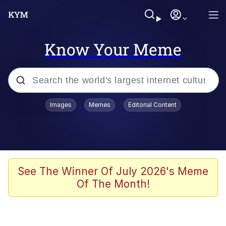
Know Your Meme
Popular searches
Images
Memes
Editorial Content
Memes
Business Cat
V Stepped Into the Crowd
See The Winner Of July 2026's Meme
Of The Month!
Golden Labubu Giving Me Straight
Teeth
Cat Looks Inside