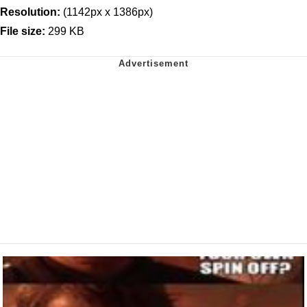
Resolution:
(1142px x 1386px)
File size:
299 KB