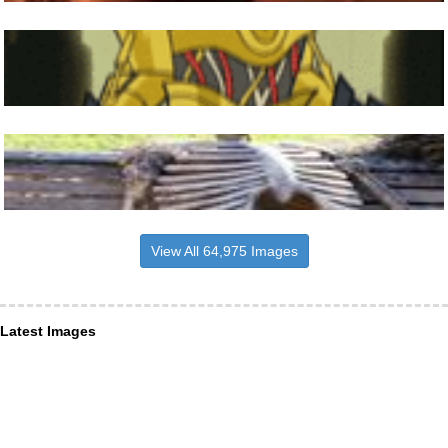
View All 64,975 Images
Latest Images