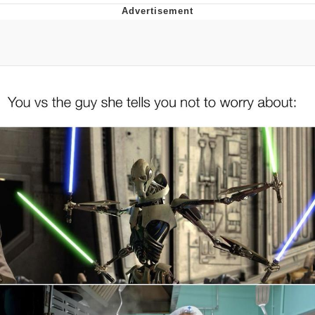
Distracted Boyfriend
AOC Is Fat Discourse
Evil Kermit
Topiary
Friendship Ended With Mudasir
Mysaria's Accent Memes (HOTD)