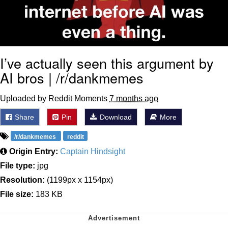
I’ve actually seen this argument by
AI bros | /r/dankmemes
Uploaded by Reddit Moments
7 months ago
Share
Pin
Download
More
/r/dankmemes
reddit
Origin Entry:
Captain Hindsight
File type:
jpg
Resolution:
(1199px x 1154px)
File size:
183 KB