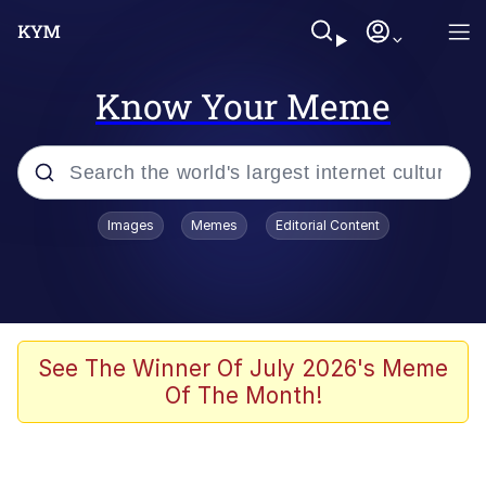
Know Your Meme
Popular searches
Images
Memes
Editorial Content
Memes
Memes
Admin, He's Doing It Sideways
See The Winner Of July 2026's Meme
Of The Month!
Memes
The Missile Knows Where It Is