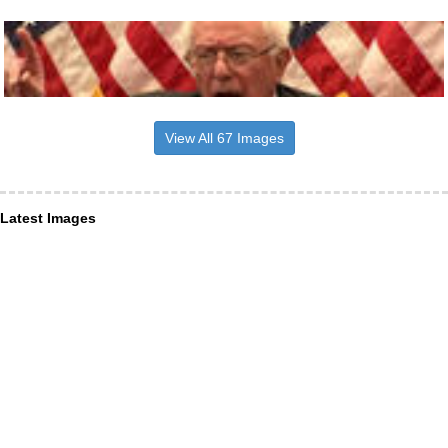
View All 67 Images
Latest Images