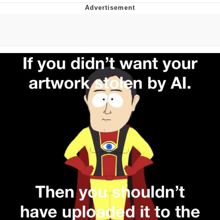
Evelyn Smith Smiling /
Evelynsmithhhhh Stare
My Father-In-Law Is A Builder / We
Can't, We Don't Know How To Do It
Jacob Batalon CEO of Sex
Topiary