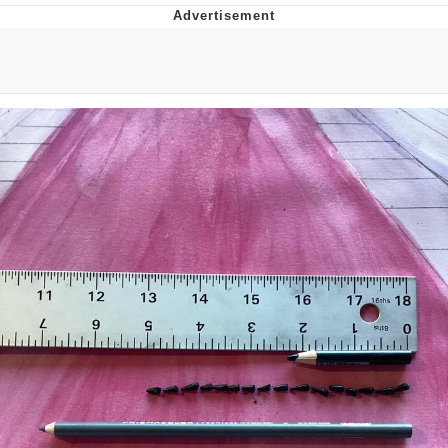
Memes
Evelyn Smith Smiling /
Evelynsmithhhhh Stare
My Father-In-Law Is A Builder / We
Can't, We Don't Know How To Do It
Jacob Batalon CEO of Sex
Topiary