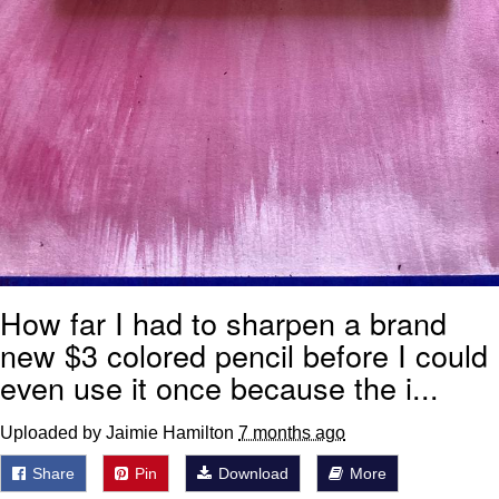
How far I had to sharpen a brand
new $3 colored pencil before I could
even use it once because the i...
Uploaded by Jaimie Hamilton
7 months ago
Share
Pin
Download
More