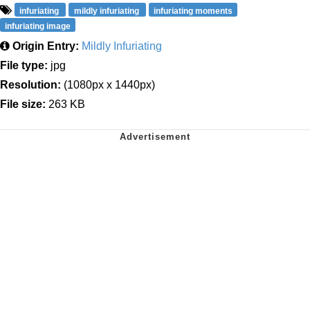
infuriating
mildly infuriating
infuriating moments
infuriating image
Origin Entry:
Mildly Infuriating
File type:
jpg
Resolution:
(1080px x 1440px)
File size:
263 KB