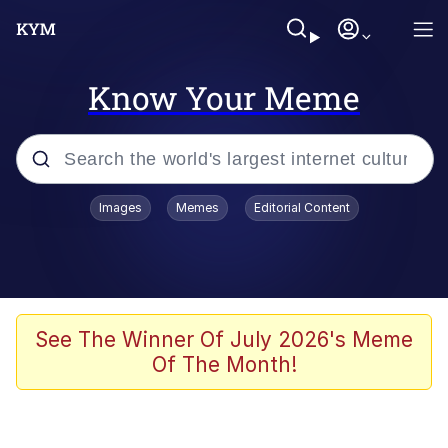
Know Your Meme
Popular searches
Images
Memes
Editorial Content
Memes
Evelyn Smith Smiling /
Evelynsmithhhhh Stare
Space Bat
See The Winner Of July 2026's Meme
Of The Month!
Pickle Rick, Funniest Shit Ever
Colonel Toad