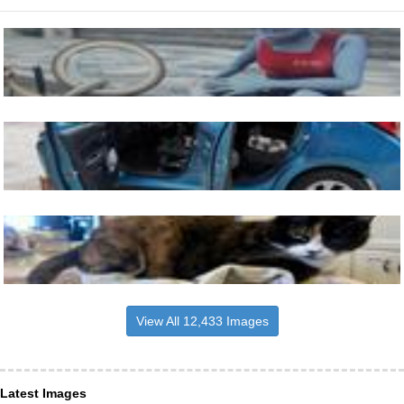
View All 12,433 Images
Latest Images