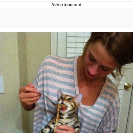
You're Breathtaking
Evelyn Smith Smiling /
Evelynsmithhhhh Stare
My Father-In-Law Is A Builder / We
Can't, We Don't Know How To Do It
Jacob Batalon CEO of Sex