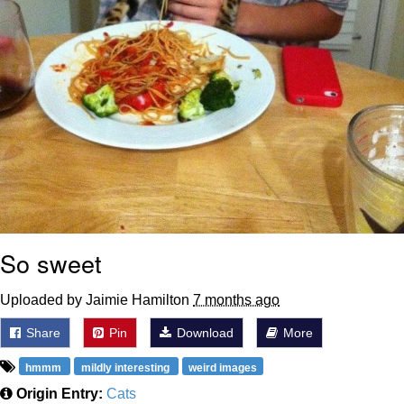
So sweet
Uploaded by Jaimie Hamilton
7 months ago
Share
Pin
Download
More
hmmm
mildly interesting
weird images
Origin Entry:
Cats