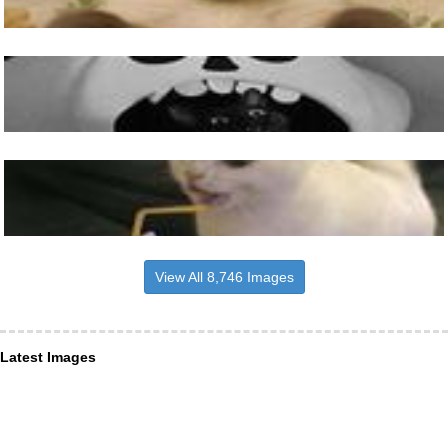
View All 8,746 Images
Latest Images