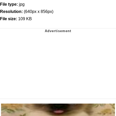
File type:
jpg
Resolution:
(640px x 856px)
File size:
109 KB