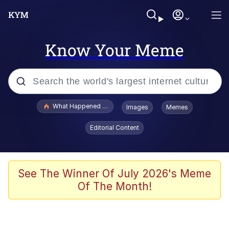
Know Your Meme
Popular searches
What Happened To Toadsworth / Toadsworth Is Dead
Images
Memes
Evelyn Smith Smiling /
Editorial Content
Evelynsmithhhhh Stare
Memes
Stop Raping, Ser (AKOTSK)
See The Winner Of July 2026's Meme
Of The Month!
Polyester Edit
Scuba Dance