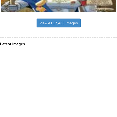
View All 17,436 Images
Latest Images