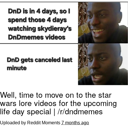
Evelyn Smith Smiling /
Evelynsmithhhhh Stare
My Father-In-Law Is A Builder / We
Can't, We Don't Know How To Do It
Topiary
Jacob Batalon CEO of Sex
Well, time to move on to the star
wars lore videos for the upcoming
life day special | /r/dndmemes
Uploaded by Reddit Moments
7 months ago