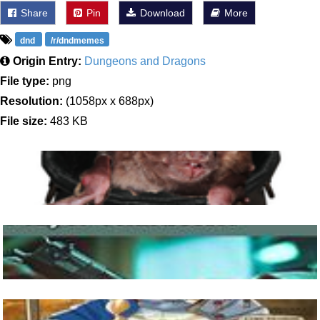
Share
Pin
Download
More
dnd
/r/dndmemes
Origin Entry:
Dungeons and Dragons
File type:
png
Resolution:
(1058px x 688px)
File size:
483 KB