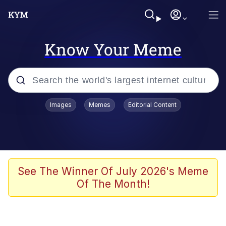
Know Your Meme
Popular searches
Images
Memes
Editorial Content
Memes
Du Bist Gut Genug
Kinda Chic Trend
See The Winner Of July 2026's Meme
Of The Month!
Polyester Edit
Greentext Stories