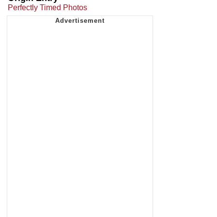
Perfectly Timed Photos