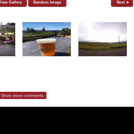
View Gallery
Random Image
Next ►
Show more comments