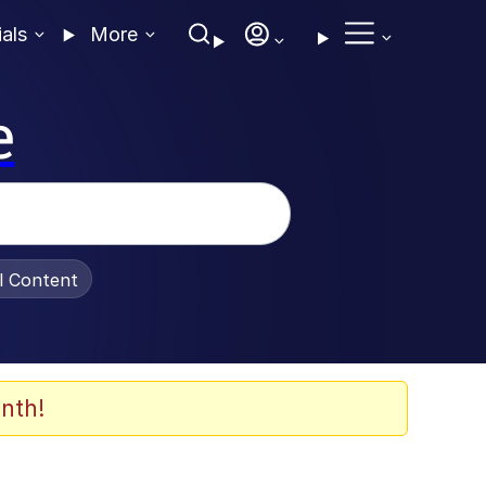
ials
More
e
al Content
nth!