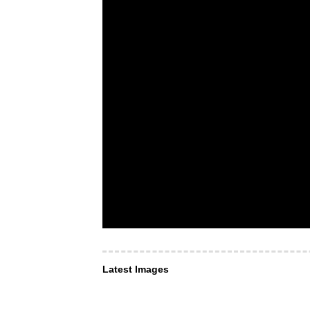
Latest Images