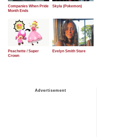
Companies When Pride
Skyla (Pokemon)
Month Ends
Peachette / Super
Evelyn Smith Stare
Crown