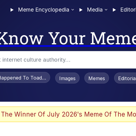
Meme Encyclopedia
Media
Editor
Know Your Mem
appened To Toadsworth / Toadsworth Is Dead
Images
Memes
Editori
 Evelynsmithhhhh Stare
 The Winner Of July 2026's Meme Of The Mo
OTSK)