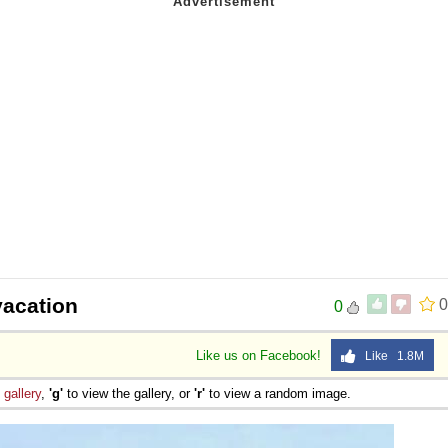
vacation
0
0
Like us on Facebook!
Like 1.8M
e
gallery
,
'g'
to view the gallery, or
'r'
to view a random image.