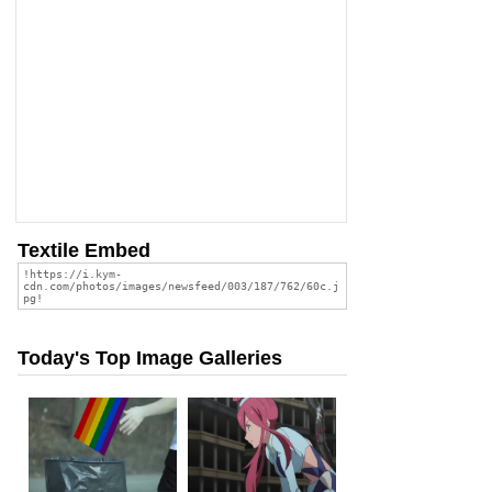
Textile Embed
Today's Top Image Galleries