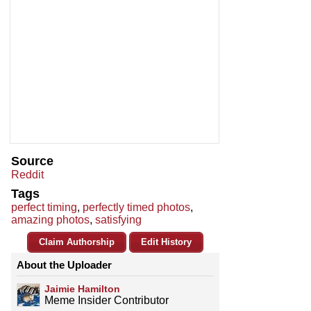
Source
Reddit
Tags
perfect timing
,
perfectly timed photos
,
amazing photos
,
satisfying
Claim Authorship
Edit History
About the Uploader
Jaimie Hamilton
Meme Insider Contributor