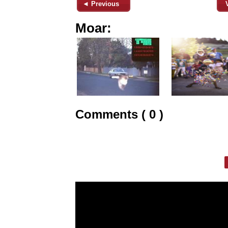
◄ Previous
Moar:
Comments ( 0 )