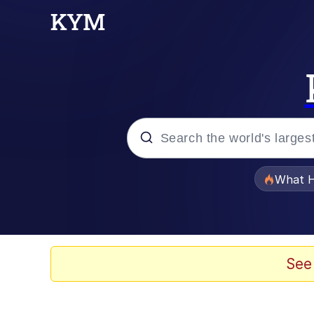
Popular searches
What H
Evelyn Smith Smiling /
Memes
See
Stop Raping, Ser (AK