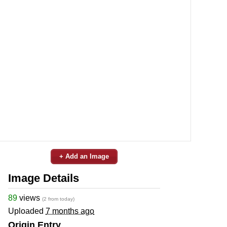
+ Add an Image
Image Details
89
views
(2 from today)
Uploaded
7 months ago
Origin Entry