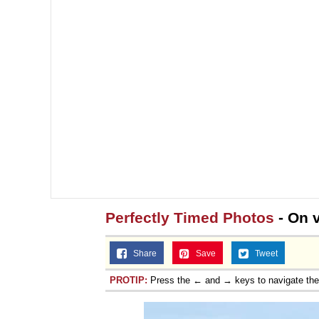
Perfectly Timed Photos
- On 
Share
Save
Tweet
PROTIP:
Press the ← and → keys to navigate th