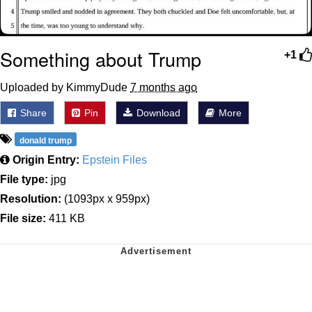
Something about Trump
+1
Uploaded by KimmyDude
7 months ago
Share
Pin
Download
More
donald trump
Origin Entry:
Epstein Files
File type:
jpg
Resolution:
(1093px x 959px)
File size:
411 KB