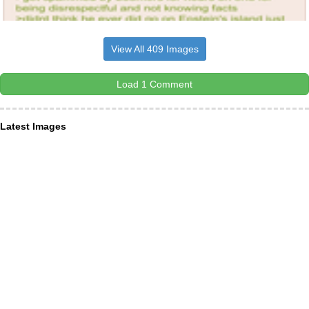
View All 409 Images
Load 1 Comment
Latest Images