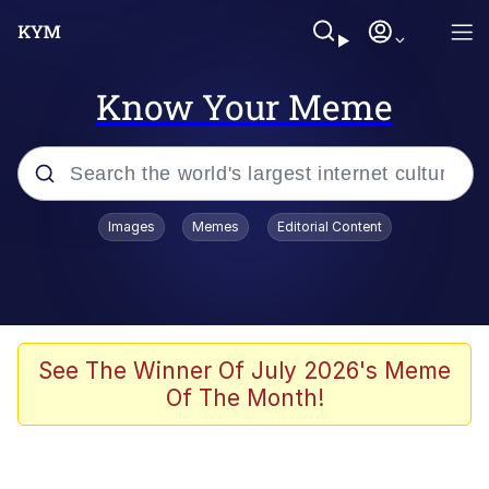
Know Your Meme
Popular searches
Images
Memes
Editorial Content
Memes
Jacob Batalon CEO of Sex
TikTok Water Tank Challenge Death
See The Winner Of July 2026's Meme
Hoax
Of The Month!
Evelyn Smith Smiling /
Evelynsmithhhhh Stare
Memes