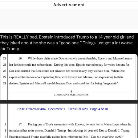
Memes
Does He Know?
The Missile Knows Where It Is
Memes
Evelyn Smith Smiling /
Evelynsmithhhhh Stare
My Father-In-Law Is A Builder / We
Can't, We Don't Know How To Do It
Jacob Batalon CEO of Sex
Topiary