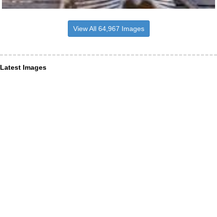
View All 64,967 Images
Latest Images