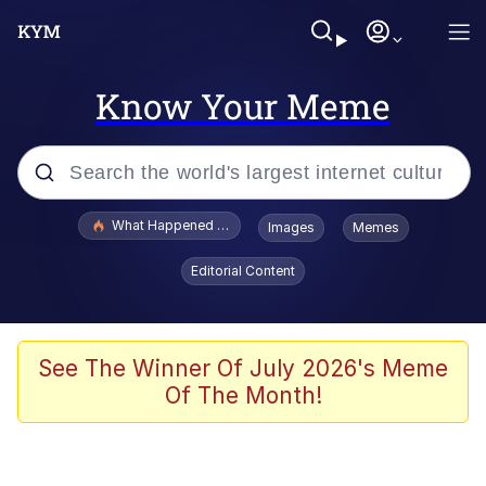
Know Your Meme
Popular searches
What Happened To Toadsworth / Toadsworth Is Dead
Images
Memes
Evelyn Smith Smiling /
Editorial Content
Evelynsmithhhhh Stare
Memes
Scuba Dance
See The Winner Of July 2026's Meme
Of The Month!
The Social Contract
He Was Whipping Up Shit In A Kettle /