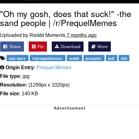
"Oh my gosh, does that suck!" -the
sand people | /r/PrequelMemes
Uploaded by Reddit Moments
7 months ago
Share
Pin
Download
More
star wars
/r/prequelmemes
reddit
prequels
jedi
sith
Origin Entry:
Prequel Memes
File type:
jpg
Resolution:
(1299px x 1020px)
File size:
140 KB