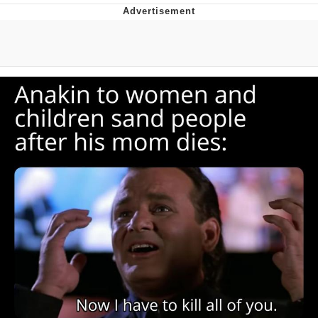
Boiling Poo In a Kettle
V Stepped Into the Crowd
VSCO Girl
Evelyn Smith Smiling /
Evelynsmithhhhh Stare
My Father-In-Law Is A Builder / We
Can't, We Don't Know How To Do It
Jacob Batalon CEO of Sex