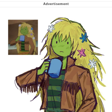
Virgin vs. Chad
Cat With Apples / His Greed Sickens
Me
My Father-In-Law Is A Builder / We
Can't, We Don't Know How To Do It
Jacob Batalon CEO of Sex