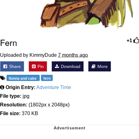
Fern
+1
Uploaded by KimmyDude
7 months ago
Share
Pin
Download
More
fionna and cake
fern
Origin Entry:
Adventure Time
File type:
jpg
Resolution:
(1802px x 2048px)
File size:
370 KB