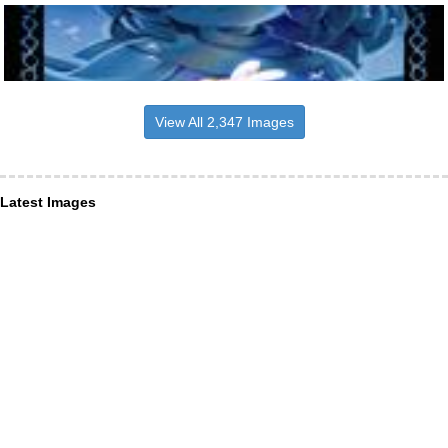
View All 2,347 Images
Latest Images