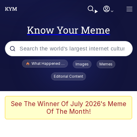
Know Your Meme
Popular searches
What Happened To Toadsworth / Toadsworth Is Dead
Images
Memes
Evelyn Smith Smiling /
Editorial Content
Evelynsmithhhhh Stare
Memes
VSCO Girl
See The Winner Of July 2026's Meme
Of The Month!
Neegy
President Glen Powell / John Politics