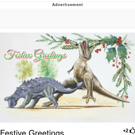
President Glen Powell / John Politics
My Father-In-Law Is A Builder / We
Can't, We Don't Know How To Do It
Evelyn Smith Smiling /
Evelynsmithhhhh Stare
Jacob Batalon CEO of Sex
Festive Greetings
+2