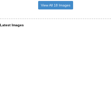
View All 18 Images
Latest Images