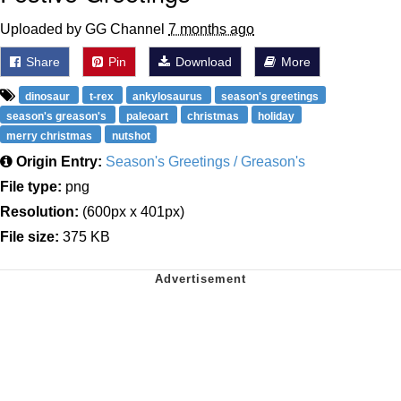
Uploaded by GG Channel
7 months ago
Share
Pin
Download
More
dinosaur
t-rex
ankylosaurus
season's greetings
season's greason's
paleoart
christmas
holiday
merry christmas
nutshot
Origin Entry:
Season's Greetings / Greason's
File type:
png
Resolution:
(600px x 401px)
File size:
375 KB