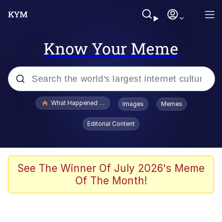
Know Your Meme
Popular searches
What Happened To Toadsworth / Toadsworth Is Dead
Images
Memes
Evelyn Smith Smiling /
Editorial Content
Evelynsmithhhhh Stare
Memes
What's That? We're From the Future
See The Winner Of July 2026's Meme
Of The Month!
Polyester Edit
Neegy