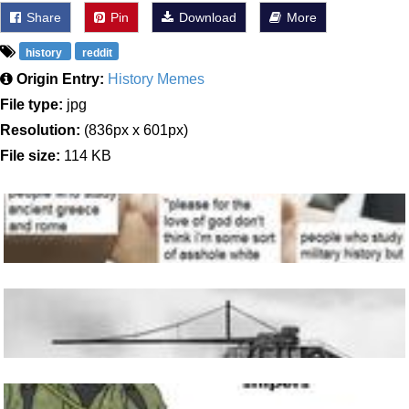
Share
Pin
Download
More
history
reddit
Origin Entry:
History Memes
File type:
jpg
Resolution:
(836px x 601px)
File size:
114 KB