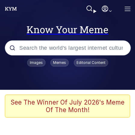
Know Your Meme
Popular searches
Images
Memes
Editorial Content
Memes
Polyester Edit
Oh Shittings / Evil Anderdingus
See The Winner Of July 2026's Meme
Of The Month!
My Father-In-Law Is A Builder / We
Can't, We Don't Know How To Do It
Memes