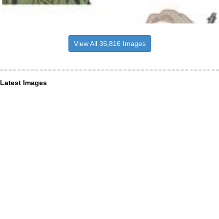
View All 35,816 Images
Latest Images