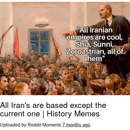
Evelyn Smith Smiling /
Evelynsmithhhhh Stare
My Father-In-Law Is A Builder / We
Can't, We Don't Know How To Do It
Jacob Batalon CEO of Sex
Topiary
All Iran's are based except the
current one | History Memes
Uploaded by Reddit Moments
7 months ago