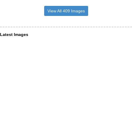
View All 409 Images
Latest Images