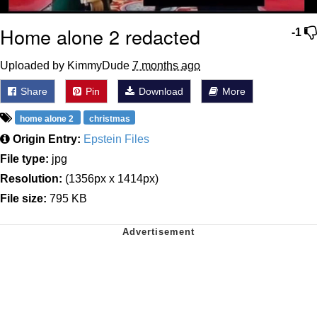
Home alone 2 redacted
-1
Uploaded by KimmyDude
7 months ago
Share
Pin
Download
More
home alone 2
christmas
Origin Entry:
Epstein Files
File type:
jpg
Resolution:
(1356px x 1414px)
File size:
795 KB