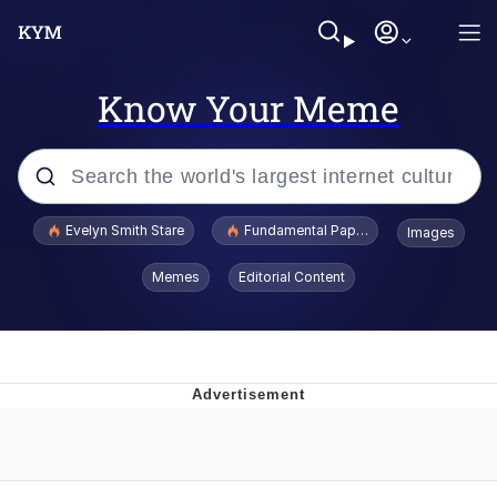
Know Your Meme
Popular searches
Evelyn Smith Stare
Fundamental Paper Education
Images
Memes
Memes
Editorial Content
Sky King / Richard Russell
Kinda Chic Trend
Evelyn Smith Smiling /
Evelynsmithhhhh Stare
He Was Whipping Up Shit In A Kettle /