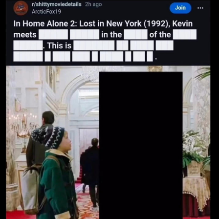
Boiling Poo In a Kettle
Sonion
Anon plays the new halo cartoon |
/r/Greentext
Mysaria's Accent Memes (HOTD)
Topiary
Friendship Ended With Mudasir
Evil Kermit