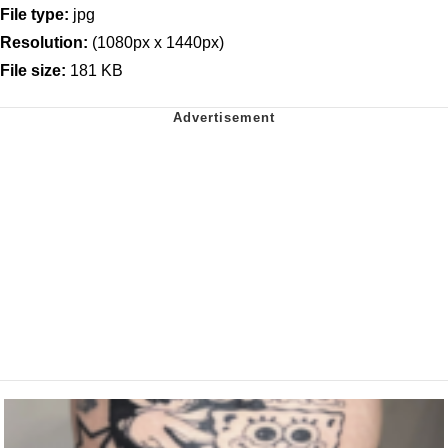
File type:
jpg
Resolution:
(1080px x 1440px)
File size:
181 KB