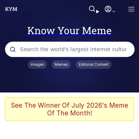
Know Your Meme
Popular searches
Images
Memes
Editorial Content
Memes
Tardo
Borpa
See The Winner Of July 2026's Meme
Of The Month!
Kinda Chic Trend
Neegy