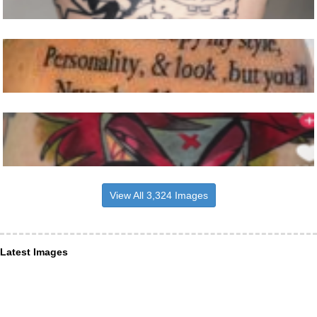
View All 3,324 Images
Latest Images