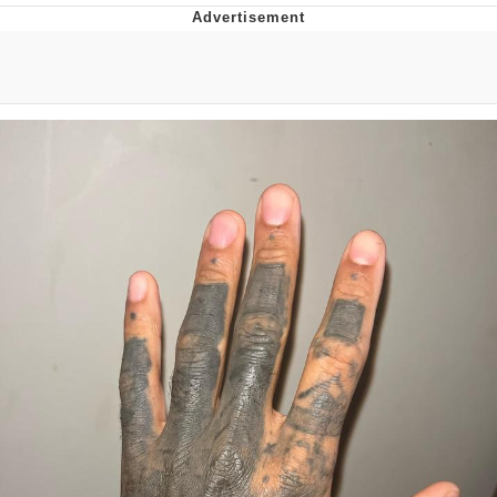
Memes
Japan Is Turning Footsteps Into
Electricity Copypasta
67 Meme
Evelyn Smith Smiling /
Evelynsmithhhhh Stare
My Father-In-Law Is A Builder / We
Can't, We Don't Know How To Do It
Jacob Batalon CEO of Sex
Topiary