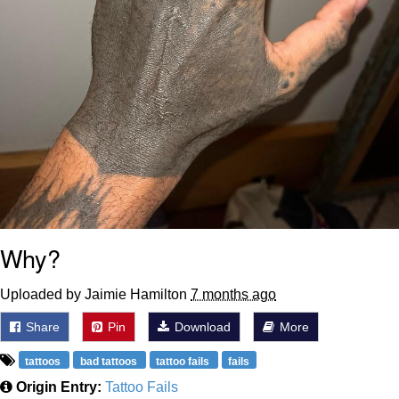
Why?
Uploaded by Jaimie Hamilton
7 months ago
Share
Pin
Download
More
tattoos
bad tattoos
tattoo fails
fails
Origin Entry:
Tattoo Fails