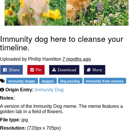
Immunity dog here to cleanse your
timeline.
Uploaded by Phillip Hamilton
7 months ago
Share
Pin
Download
More
immunity doggo
doggos
dog posting
immunity from memes
Origin Entry:
Immunity Dog
Notes:
A version of the Immunity Dog meme. The meme features a
golden lab in a field of flowers.
File type:
jpg
Resolution:
(720px x 705px)