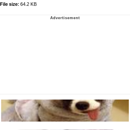
File size:
64.2 KB