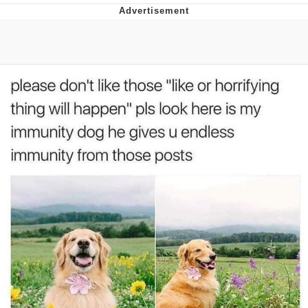
The Social Contract
Kinda Chic Trend
Upward Angle Frieren Drawing /
Frieren Looking Up
YNs (Slang)
Evelyn Smith Smiling /
Evelynsmithhhhh Stare
My Father-In-Law Is A Builder / We
Can't, We Don't Know How To Do It
Jacob Batalon CEO of Sex