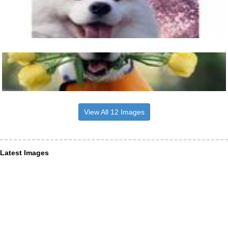
View All 12 Images
Latest Images