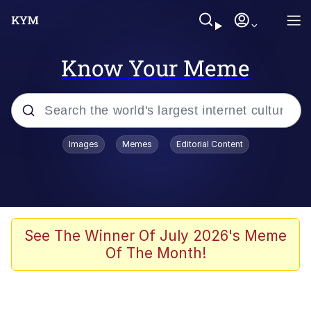
Know Your Meme
Popular searches
Images
Memes
Editorial Content
Memes
Memes
Evelyn Smith Smiling /
See The Winner Of July 2026's Meme
Evelynsmithhhhh Stare
Of The Month!
67 Meme
Neegy