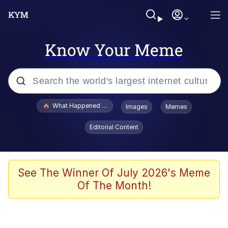
Know Your Meme
Popular searches
What Happened To Toadsworth / Toadsworth Is Dead
Images
Memes
Memes
Editorial Content
Winton Overwat (Overwatch)
Memes
See The Winner Of July 2026's Meme
Of The Month!
Series of Tubes
Trollface