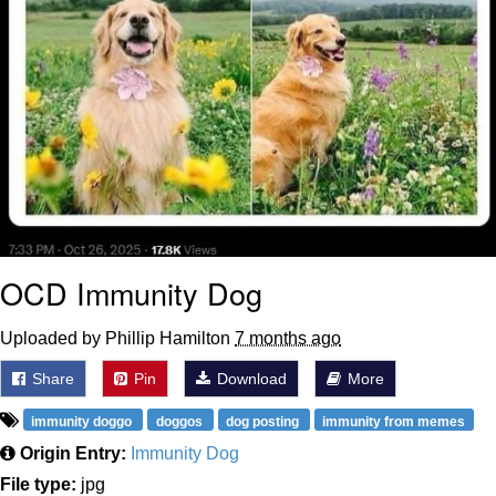
OCD Immunity Dog
Uploaded by Phillip Hamilton
7 months ago
Share
Pin
Download
More
immunity doggo
doggos
dog posting
immunity from memes
Origin Entry:
Immunity Dog
File type:
jpg