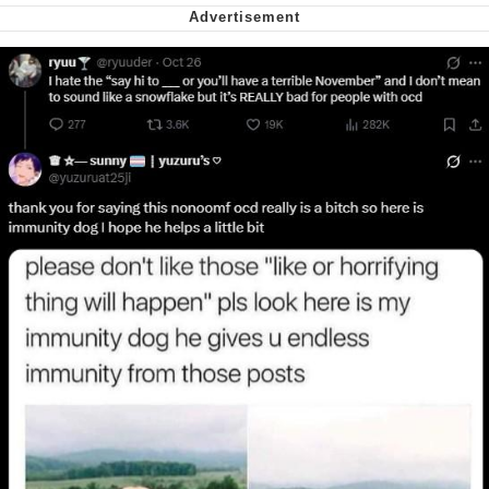
me canceling plans to stay home and
play the sims
My Father-In-Law Is A Builder / We
Can't, We Don't Know How To Do It
Jacob Batalon CEO of Sex