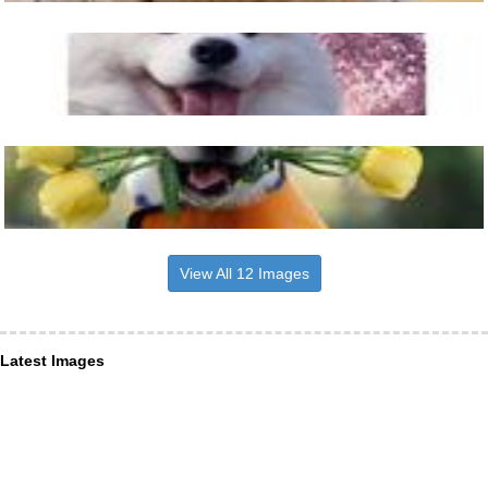
View All 12 Images
Latest Images