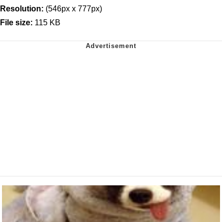
Resolution:
(546px x 777px)
File size:
115 KB