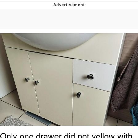
You're Breathtaking
Evelyn Smith Smiling /
Evelynsmithhhhh Stare
My Father-In-Law Is A Builder / We
Can't, We Don't Know How To Do It
Jacob Batalon CEO of Sex
Only one drawer did not yellow with