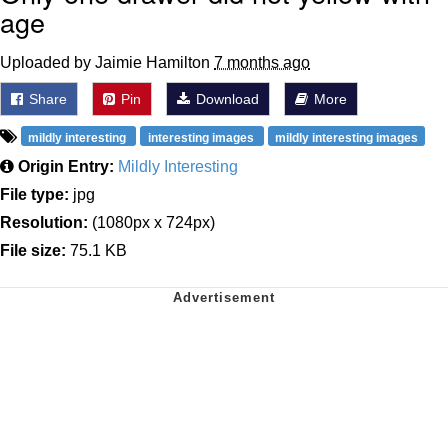
age
Uploaded by Jaimie Hamilton
7 months ago
Share
Pin
Download
More
mildly interesting
interesting images
mildly interesting images
Origin Entry:
Mildly Interesting
File type:
jpg
Resolution:
(1080px x 724px)
File size:
75.1 KB