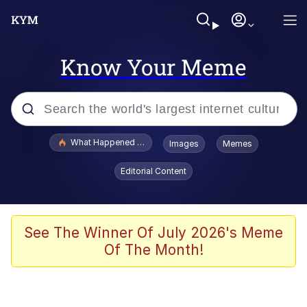
Know Your Meme
Popular searches
What Happened To Toadsworth / Toadsworth Is Dead
Images
Memes
Evelyn Smith Smiling /
Editorial Content
Evelynsmithhhhh Stare
Memes
Stop Raping, Ser (AKOTSK)
See The Winner Of July 2026's Meme
Of The Month!
Polyester Edit
Scuba Dance