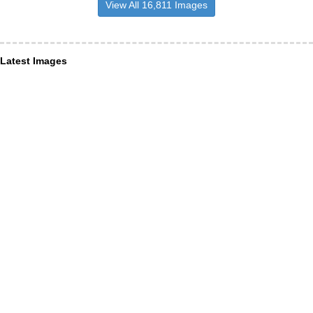
View All 16,811 Images
Latest Images