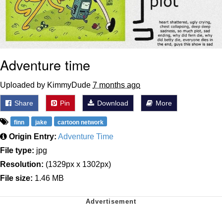
Adventure time
Uploaded by KimmyDude
7 months ago
Share
Pin
Download
More
finn
jake
cartoon network
Origin Entry:
Adventure Time
File type:
jpg
Resolution:
(1329px x 1302px)
File size:
1.46 MB