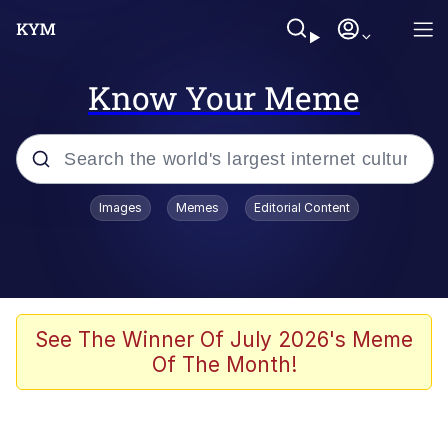
Know Your Meme
Popular searches
Images
Memes
Editorial Content
Friendship Ended With Mudasir
Evelyn Smith Smiling /
Evelynsmithhhhh Stare
Memes
See The Winner Of July 2026's Meme
Of The Month!
Girl With Man's Hand Over Mouth
He Was Whipping Up Shit In A Kettle /