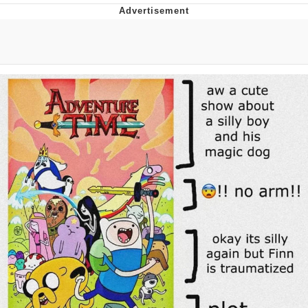
Boiling Poo In a Kettle
Quirk Chungus
Evelyn Smith Smiling /
Evelynsmithhhhh Stare
My Father-In-Law Is A Builder / We
Can't, We Don't Know How To Do It
Jacob Batalon CEO of Sex
Topiary