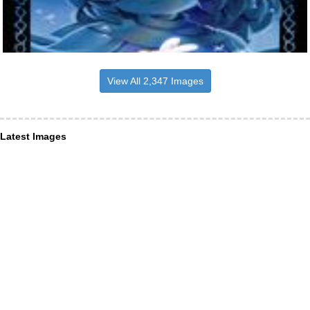
View All 2,347 Images
Latest Images