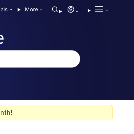
ials
More
e
nth!