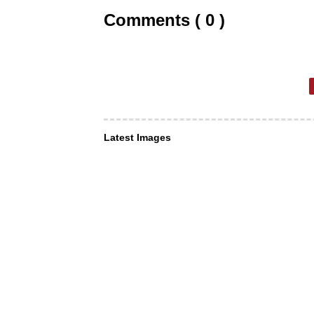
Comments ( 0 )
Latest Images