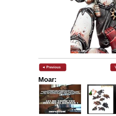
◄ Previous
Moar: