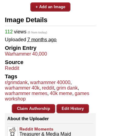
+ Add an Image
Image Details
112
views
(6 from today)
Uploaded
7 months ago
Origin Entry
Warhammer 40,000
Source
Reddit
Tags
r/grimdank
,
warhammer 40000
,
warhammer 40k
,
reddit
,
grim dank
,
warhammer memes
,
40k meme
,
games
workshop
Claim Authorship
Edit History
About the Uploader
Reddit Moments
Treasurer & Media Maid