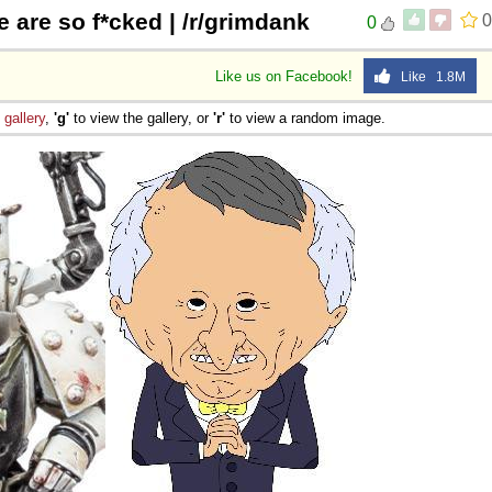
 are so f*cked | /r/grimdank
0
0
 Sex
Like us on Facebook!
Like 1.8M
e
gallery
,
'g'
to view the gallery, or
'r'
to view a random image.