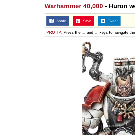
Warhammer 40,000
- Huron we
Jacob Batalon CEO of
Share
Save
Tweet
PROTIP:
Press the ← and → keys to navigate th