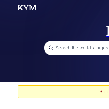
Popular searches
Memes
Memes
See
Evelyn Smith Smiling /