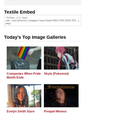
Textile Embed
Today's Top Image Galleries
Companies When Pride
Skyla (Pokemon)
Month Ends
Evelyn Smith Stare
Prequel Memes