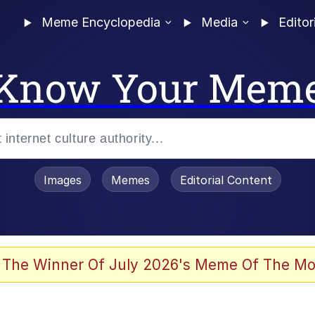
Meme Encyclopedia
Media
Editor
Know Your Mem
Images
Memes
Editorial Content
 The Winner Of July 2026's Meme Of The Mo
 Evelynsmithhhhh Stare