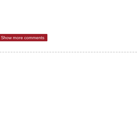
Show more comments