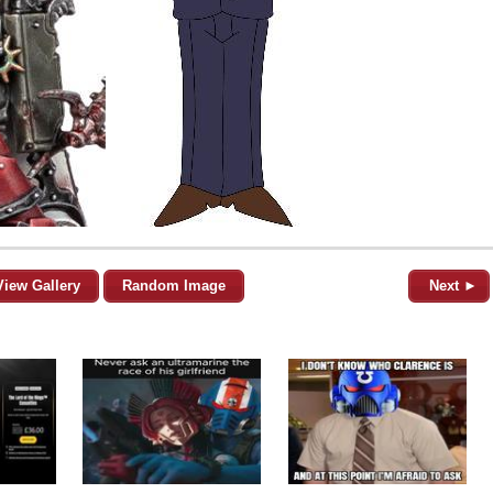
View Gallery
Random Image
Next ►