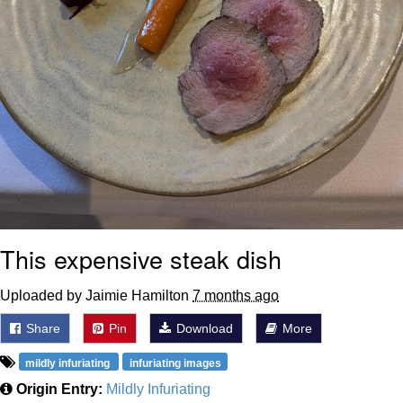
This expensive steak dish
Uploaded by Jaimie Hamilton
7 months ago
Share
Pin
Download
More
mildly infuriating
infuriating images
Origin Entry:
Mildly Infuriating