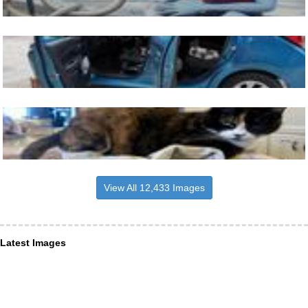
View All 12,433 Images
Latest Images