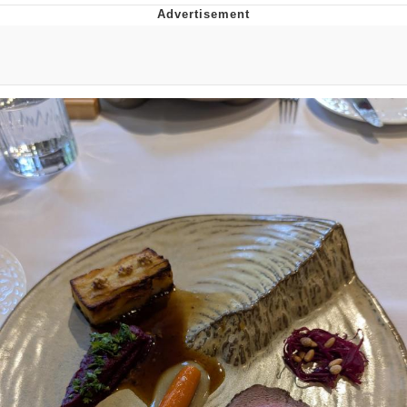
Hera Pheri (2000 Film)
Kinda Chic Trend
Evil Kermit
Topiary
Friendship Ended With Mudasir
Mysaria's Accent Memes (HOTD)