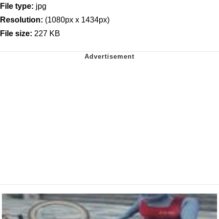
File type:
jpg
Resolution:
(1080px x 1434px)
File size:
227 KB