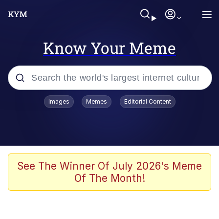
Know Your Meme
Popular searches
Images
Memes
Editorial Content
Memes
WOFL
Splatoon 3
See The Winner Of July 2026's Meme
Of The Month!
Friendship Ended With Mudasir
V Stepped Into the Crowd