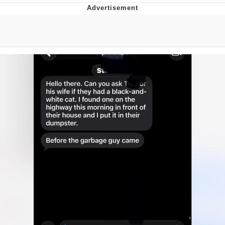
Neco-Arc
Evelyn Smith Smiling /
Evelynsmithhhhh Stare
My Father-In-Law Is A Builder / We
Can't, We Don't Know How To Do It
Jacob Batalon CEO of Sex
Topiary