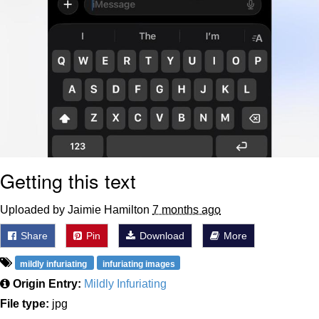
Getting this text
Uploaded by Jaimie Hamilton
7 months ago
Share
Pin
Download
More
mildly infuriating
infuriating images
Origin Entry:
Mildly Infuriating
File type:
jpg