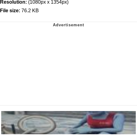
Resolution:
(1080px x 1354px)
File size:
76.2 KB