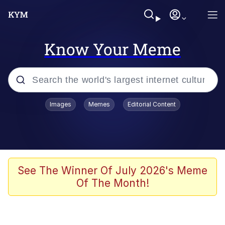
Know Your Meme
Popular searches
Images
Memes
Editorial Content
Memes
Drakeposting
Zesty Drake
See The Winner Of July 2026's Meme
Of The Month!
He Was Whipping Up Shit In A Kettle /
Boiling Poo In a Kettle
Doomer