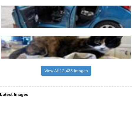
View All 12,433 Images
Latest Images