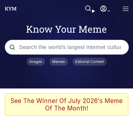
Know Your Meme
Popular searches
Images
Memes
Editorial Content
Peter the Cat (The King of /b/)
Evelyn Smith Smiling /
Evelynsmithhhhh Stare
Neegy
See The Winner Of July 2026's Meme
Of The Month!
Memes
Beautiful Mid