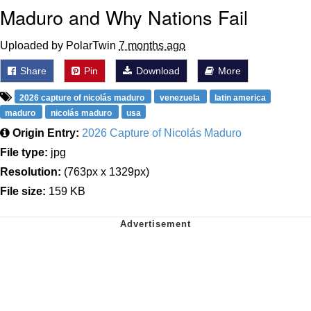
Maduro and Why Nations Fail
Uploaded by PolarTwin
7 months ago
Share
Pin
Download
More
2026 capture of nicolás maduro
venezuela
latin america
maduro
nicolás maduro
usa
Origin Entry:
2026 Capture of Nicolás Maduro
File type:
jpg
Resolution:
(763px x 1329px)
File size:
159 KB