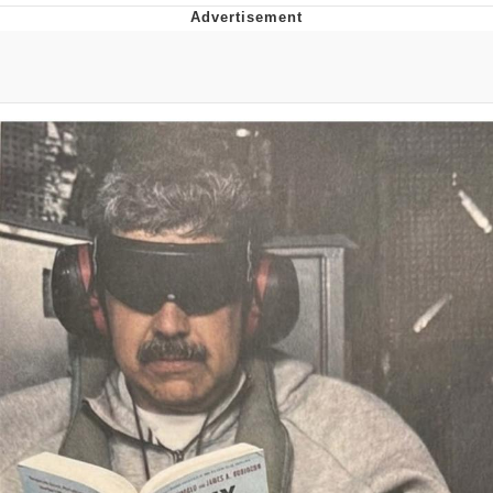
Evelyn Smith Smiling /
Evelynsmithhhhh Stare
My Father-In-Law Is A Builder / We
Can't, We Don't Know How To Do It
Jacob Batalon CEO of Sex