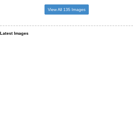
View All 135 Images
Latest Images