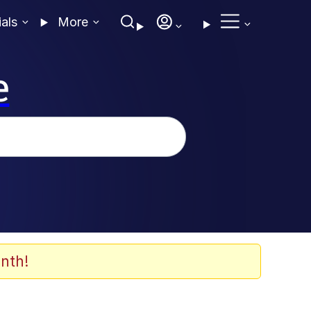
ials
More
e
nth!