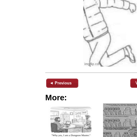
◄ Previous
More: