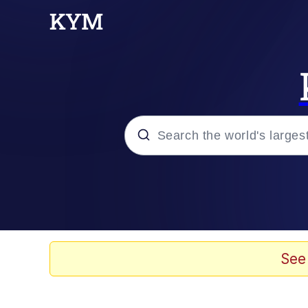
Popular searches
Memes
67 Meme
See
Memes