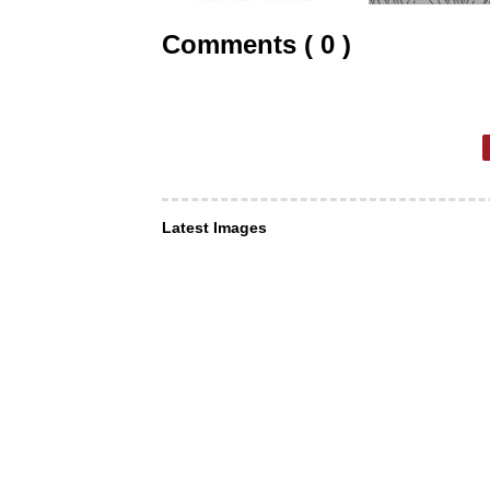
Comments ( 0 )
Latest Images