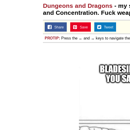
Dungeons and Dragons
- my 
and Concentration. Fuck wea
Share
Save
Tweet
PROTIP:
Press the ← and → keys to navigate th