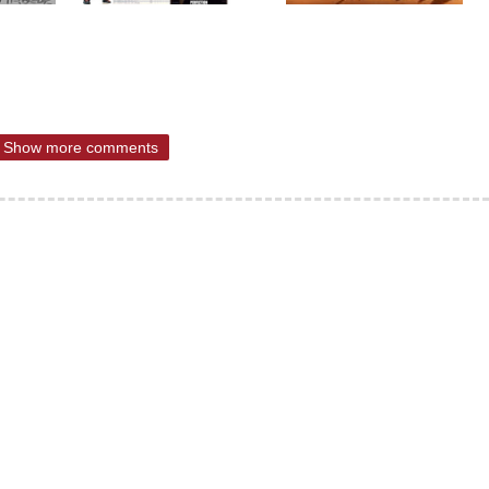
Show more comments