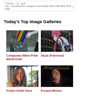
Today's Top Image Galleries
Companies When Pride
Skyla (Pokemon)
Month Ends
Evelyn Smith Stare
Prequel Memes