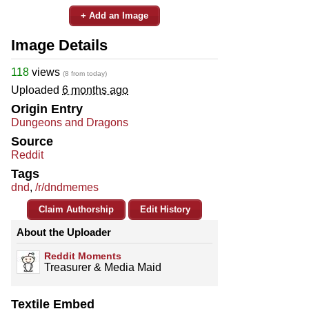
+ Add an Image
Image Details
118
views
(8 from today)
Uploaded
6 months ago
Origin Entry
Dungeons and Dragons
Source
Reddit
Tags
dnd
,
/r/dndmemes
Claim Authorship
Edit History
About the Uploader
Reddit Moments
Treasurer & Media Maid
Textile Embed