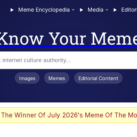
Meme Encyclopedia
Media
Editor
Know Your Mem
Images
Memes
Editorial Content
 The Winner Of July 2026's Meme Of The Mo