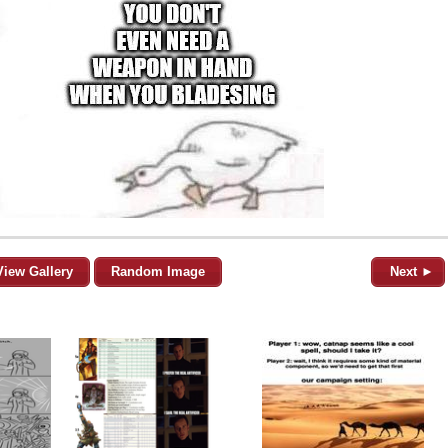
View Gallery
Random Image
Next ►