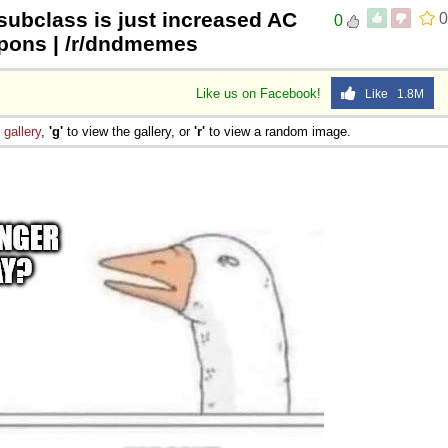
subclass is just increased AC
0
0
pons | /r/dndmemes
Like us on Facebook!
Like 1.8M
e
gallery
,
'g'
to view the gallery, or
'r'
to view a random image.