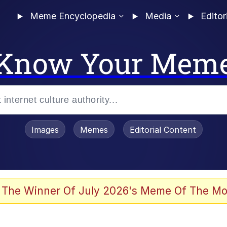
Meme Encyclopedia
Media
Editor
Know Your Mem
Images
Memes
Editorial Content
 The Winner Of July 2026's Meme Of The Mo