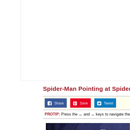
Spider-Man Pointing at Spid
Share
Save
Tweet
PROTIP:
Press the ← and → keys to navigate th