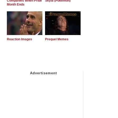
Companies When Pride
Skyla (Pokemon)
Month Ends
Reaction Images
Prequel Memes