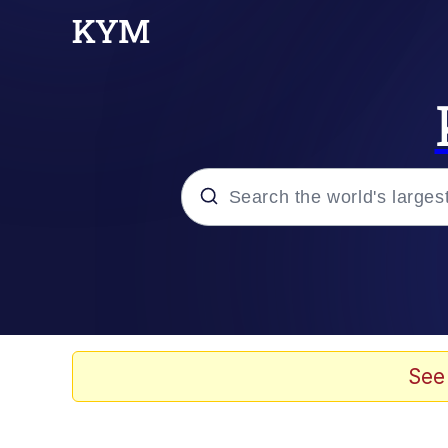
Popular searches
Memes
Drakeposting
See
Zesty Drake