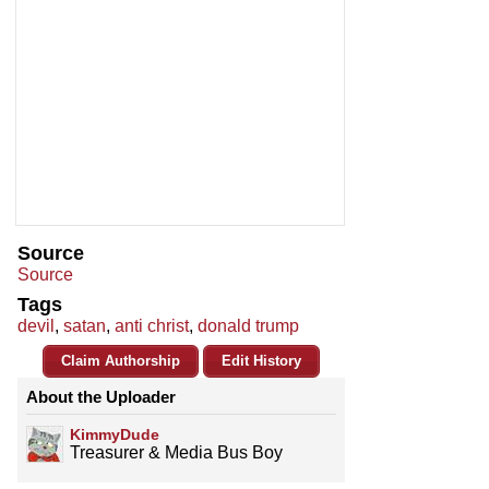
Source
Source
Tags
devil
,
satan
,
anti christ
,
donald trump
Claim Authorship
Edit History
About the Uploader
KimmyDude
Treasurer & Media Bus Boy