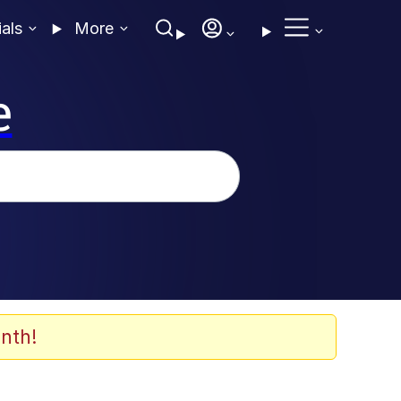
ials
More
e
nth!