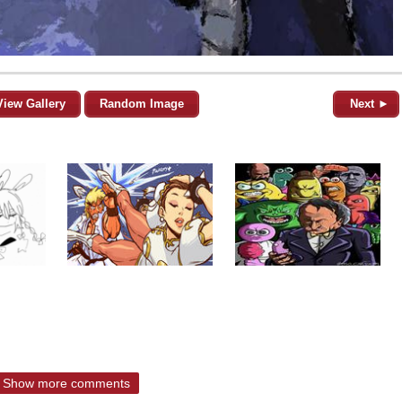
View Gallery
Random Image
Next ►
Show more comments