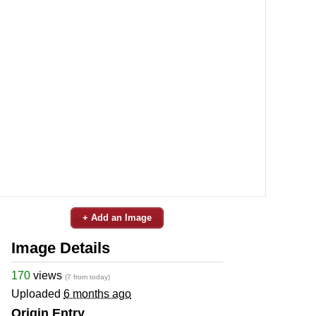
+ Add an Image
Image Details
170
views
(7 from today)
Uploaded
6 months ago
Origin Entry