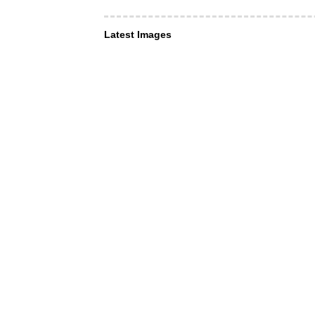
Latest Images