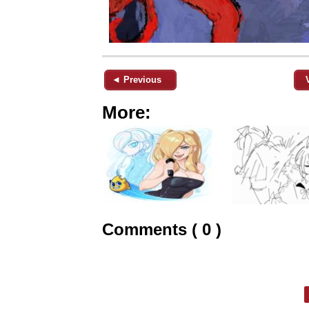
◄ Previous
More:
Comments ( 0 )