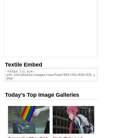
Textile Embed
Today's Top Image Galleries