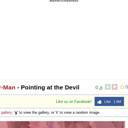
er-Man
- Pointing at the Devil
0
0
Like us on Facebook!
Like 1.8M
e
gallery
,
'g'
to view the gallery, or
'r'
to view a random image.