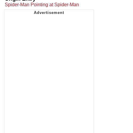
Spider-Man Pointing at Spider-Man