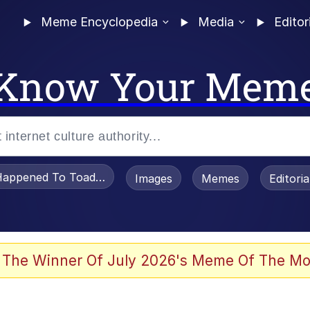
Meme Encyclopedia
Media
Editor
Know Your Mem
appened To Toadsworth / Toadsworth Is Dead
Images
Memes
Editori
 The Winner Of July 2026's Meme Of The Mo
e It Is