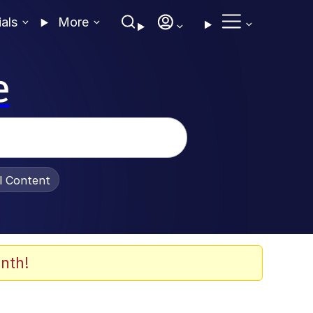
ials
More
e
al Content
nth!