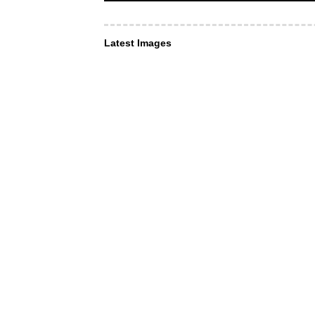
Latest Images