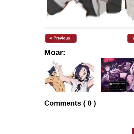
◄ Previous
Moar:
Comments ( 0 )