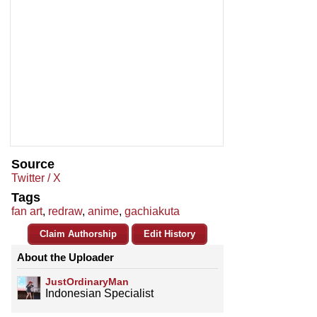
Source
Twitter / X
Tags
fan art
,
redraw
,
anime
,
gachiakuta
Claim Authorship
Edit History
About the Uploader
JustOrdinaryMan
Indonesian Specialist