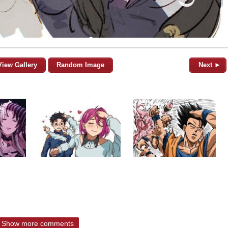
View Gallery
Random Image
Next ►
Show more comments