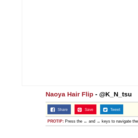
Naoya Hair Flip
- @K_N_tsu
Share
Save
Tweet
PROTIP:
Press the ← and → keys to navigate th