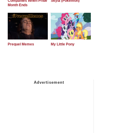
Companies When Pride
Skyla (Pokemon)
Month Ends
Prequel Memes
My Little Pony