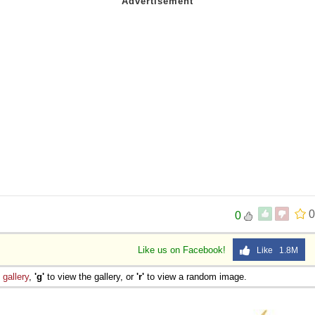
0
0
Like us on Facebook!
Like 1.8M
e
gallery
,
'g'
to view the gallery, or
'r'
to view a random image.