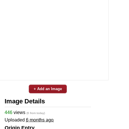
+ Add an Image
Image Details
446
views
(6 from today)
Uploaded
6 months ago
Origin Entry