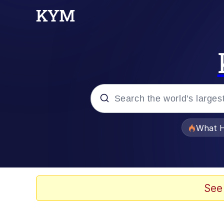
Popular searches
What H
Memes
Memes
See
The Missile Knows Wher