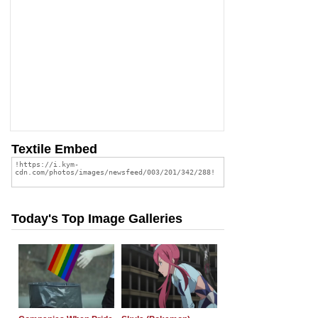
Textile Embed
Today's Top Image Galleries