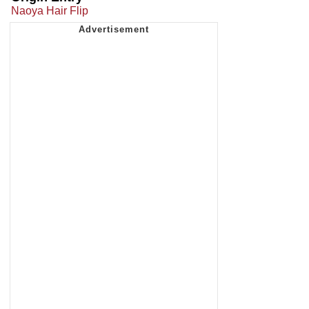
Naoya Hair Flip