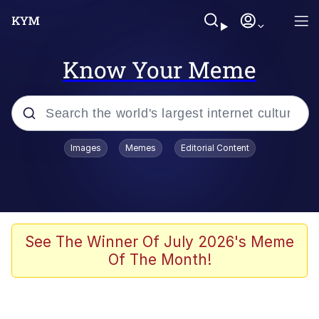
Know Your Meme
Popular searches
Images
Memes
Editorial Content
Memes
Drakeposting
Zesty Drake
See The Winner Of July 2026's Meme
Of The Month!
He Was Whipping Up Shit In A Kettle /
Boiling Poo In a Kettle
Doomer