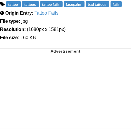
tattoo
tattoos
tattoo fails
facepalm
bad tattoos
fails
Origin Entry:
Tattoo Fails
File type:
jpg
Resolution:
(1080px x 1581px)
File size:
160 KB