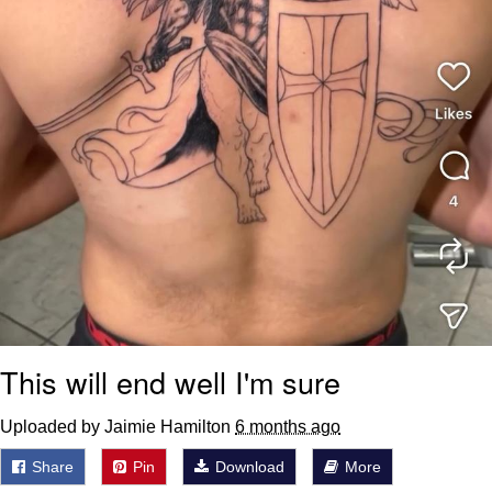
This will end well I'm sure
Uploaded by Jaimie Hamilton
6 months ago
Share
Pin
Download
More