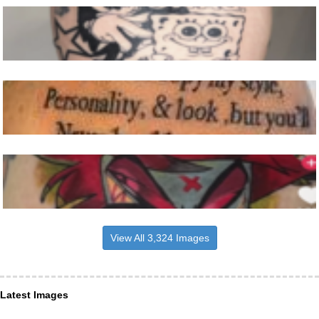
View All 3,324 Images
Latest Images