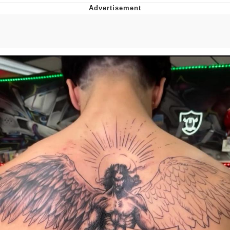
Neco-Arc
Evelyn Smith Smiling /
Evelynsmithhhhh Stare
My Father-In-Law Is A Builder / We
Can't, We Don't Know How To Do It
Jacob Batalon CEO of Sex
Topiary