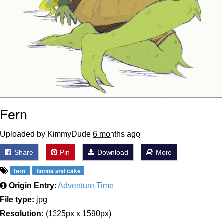
Fern
Uploaded by KimmyDude
6 months ago
Share
Pin
Download
More
fern
fionna and cake
Origin Entry:
Adventure Time
File type:
jpg
Resolution:
(1325px x 1590px)