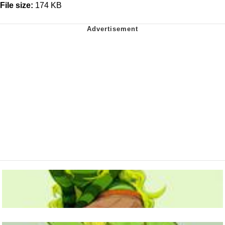
File size:
174 KB