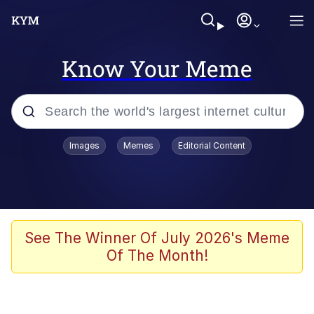
Know Your Meme
Popular searches
Images
Memes
Editorial Content
Memes
apu-buzz.jpg
Tardo
See The Winner Of July 2026's Meme
Of The Month!
Quiet On the Creek
Jacob Batalon CEO of Sex