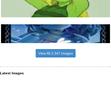
View All 2,347 Images
Latest Images