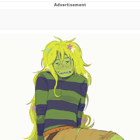
Whispering Pigeon
Chihiro Unsheathing a Katana
Pepe the Frog
Evelyn Smith Smiling /
Evelynsmithhhhh Stare
My Father-In-Law Is A Builder / We
Can't, We Don't Know How To Do It
Jacob Batalon CEO of Sex
Topiary