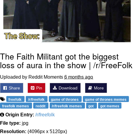
The Faith Militant got the biggest
loss of aura in the show | /r/FreeFolk
Uploaded by Reddit Moments
6 months ago
Share
Pin
Download
More
freefolk
/r/freefolk
game of thrones
game of thrones memes
freefolk memes
reddit
/r/freefolk memes
got
got memes
Origin Entry:
/r/freefolk
File type:
jpg
Resolution:
(4096px x 5120px)