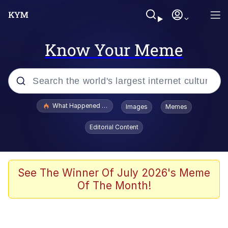
Know Your Meme
Popular searches
What Happened To Toadsworth / Toadsworth Is Dead
Images
Memes
Memes
Editorial Content
Memes
The Missile Knows Where It Is
See The Winner Of July 2026's Meme
Of The Month!
Burger King Foot Lettuce
Memes