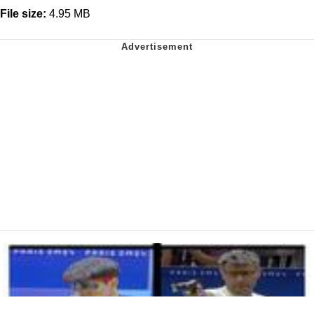
File size:
4.95 MB