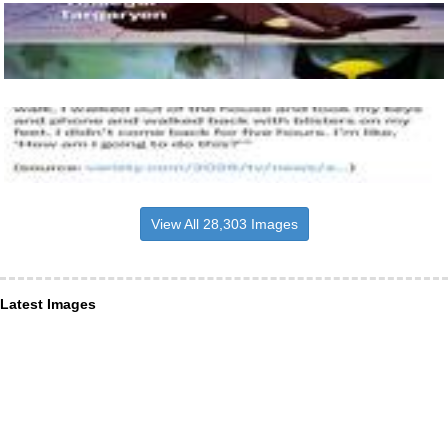
View All 28,303 Images
Latest Images