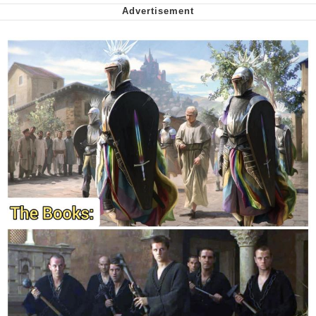
Want to Be Dominated / Will Dominate
You
My Father-In-Law Is A Builder / We
Can't, We Don't Know How To Do It
Jacob Batalon CEO of Sex