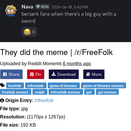
They did the meme | /r/FreeFolk
Uploaded by Reddit Moments
6 months ago
Share
Pin
Download
More
freefolk
/r/freefolk
game of thrones
game of thrones memes
freefolk memes
reddit
/r/freefolk memes
got
got memes
Origin Entry:
/r/freefolk
File type:
jpg
Resolution:
(1170px x 1267px)
File size:
192 KB