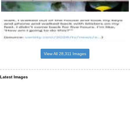
View All 28,311 Images
Latest Images