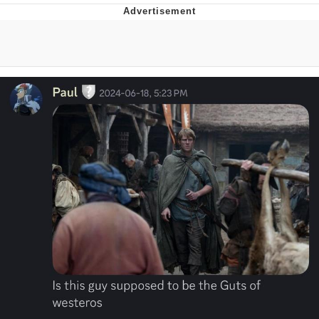
Memes
Japan Is Turning Footsteps Into
Electricity Copypasta
67 Meme
Evelyn Smith Smiling /
Evelynsmithhhhh Stare
My Father-In-Law Is A Builder / We
Can't, We Don't Know How To Do It
Jacob Batalon CEO of Sex
Topiary