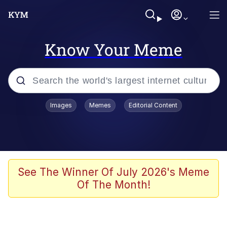
Know Your Meme
Popular searches
Images
Memes
Editorial Content
Memes
Tardo
Borpa
See The Winner Of July 2026's Meme
Of The Month!
Kinda Chic Trend
Neegy