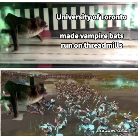
Glup Shitto
Beautiful Mid
Evelyn Smith Smiling /
Evelynsmithhhhh Stare
My Father-In-Law Is A Builder / We
Can't, We Don't Know How To Do It
Jacob Batalon CEO of Sex