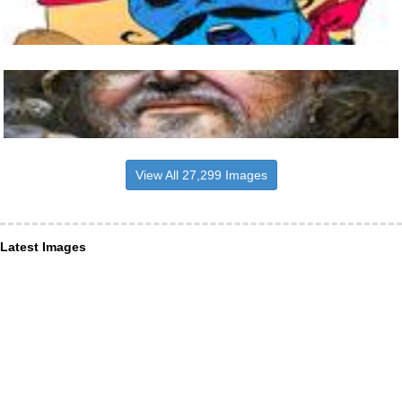
View All 27,299 Images
Latest Images