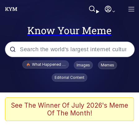
Know Your Meme
Popular searches
What Happened To Toadsworth / Toadsworth Is Dead
Images
Memes
Evelyn Smith Smiling /
Editorial Content
Evelynsmithhhhh Stare
Memes
Navy Seal Copypasta
See The Winner Of July 2026's Meme
Of The Month!
I Am A Fucking Architect
VSCO Girl