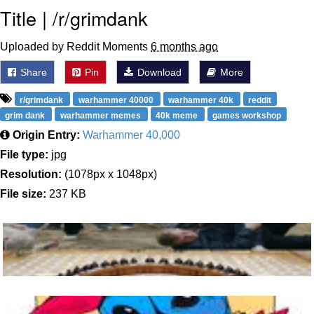
Title | /r/grimdank
Uploaded by Reddit Moments
6 months ago
Share
Pin
Download
More
r/grimdank
warhammer 40000
warhammer 40k
reddit
grim dank
warhammer memes
40k meme
games workshop
Origin Entry:
Warhammer 40,000
File type:
jpg
Resolution:
(1078px x 1048px)
File size:
237 KB