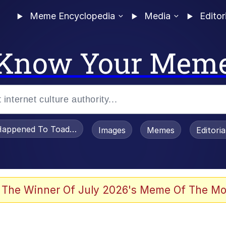
Meme Encyclopedia
Media
Editor
Know Your Mem
appened To Toadsworth / Toadsworth Is Dead
Images
Memes
Editori
 Evelynsmithhhhh Stare
 The Winner Of July 2026's Meme Of The Mo