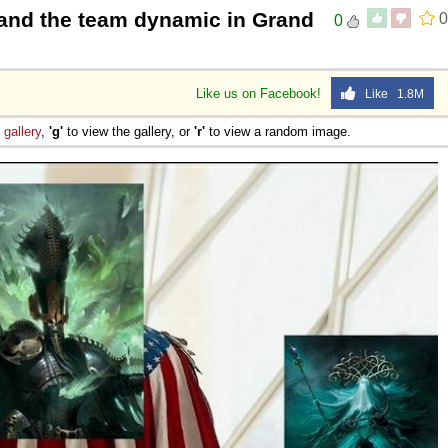
and the team dynamic in Grand
0
0
Like us on Facebook!
Like 1.8M
e
gallery
,
'g'
to view the gallery, or
'r'
to view a random image.