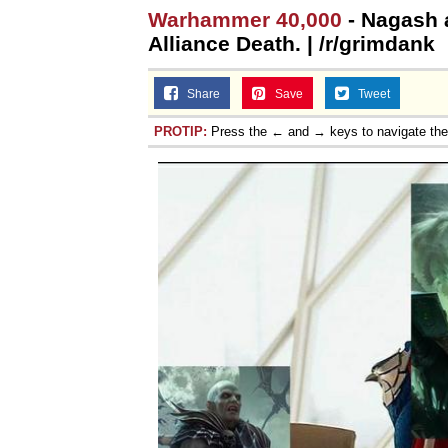
Warhammer 40,000
- Nagash 
Alliance Death. | /r/grimdank
Share
Save
Tweet
PROTIP:
Press the ← and → keys to navigate th