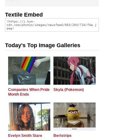
Textile Embed
Today's Top Image Galleries
Companies When Pride
Skyla (Pokemon)
Month Ends
Evelyn Smith Stare
Bertstrips