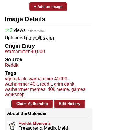
+ Add an Image
Image Details
142
views
(7 from today)
Uploaded
6 months ago
Origin Entry
Warhammer 40,000
Source
Reddit
Tags
r/grimdank
,
warhammer 40000
,
warhammer 40k
,
reddit
,
grim dank
,
warhammer memes
,
40k meme
,
games
workshop
Claim Authorship
Edit History
About the Uploader
Reddit Moments
Treasurer & Media Maid