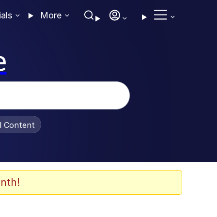
ials
More
e
al Content
nth!