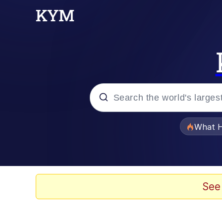
Popular searches
What H
Evelyn Smith Smiling /
Scuba Dance
See
Memes