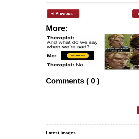
◄ Previous
More:
Comments ( 0 )
Latest Images