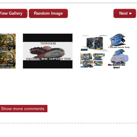
View Gallery
Random Image
Next ►
Show more comments