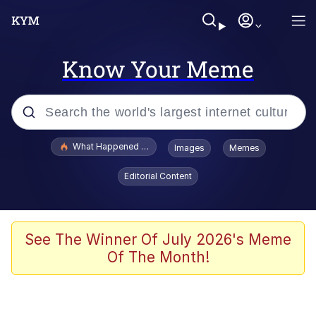
Know Your Meme
Popular searches
What Happened To Toadsworth / Toadsworth Is Dead
Images
Memes
Memes
Editorial Content
Memes
Jacob Batalon CEO of Sex
See The Winner Of July 2026's Meme
Of The Month!
The Missile Knows Where It Is
Shakira On the Computer