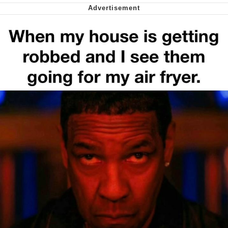
My Father-In-Law Is A Builder / We
Can't, We Don't Know How To Do It
Jacob Batalon CEO of Sex