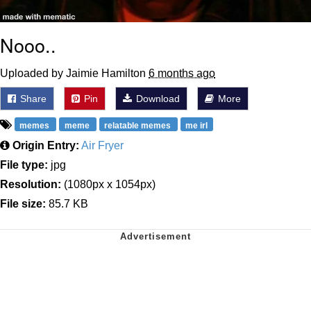
Nooo..
Uploaded by Jaimie Hamilton
6 months ago
Share
Pin
Download
More
memes
meme
relatable memes
me irl
Origin Entry:
Air Fryer
File type:
jpg
Resolution:
(1080px x 1054px)
File size:
85.7 KB