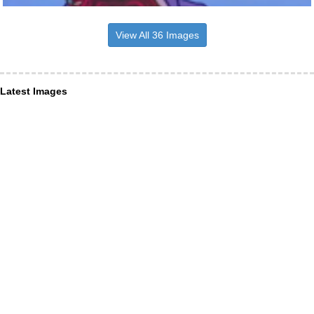
View All 36 Images
Latest Images