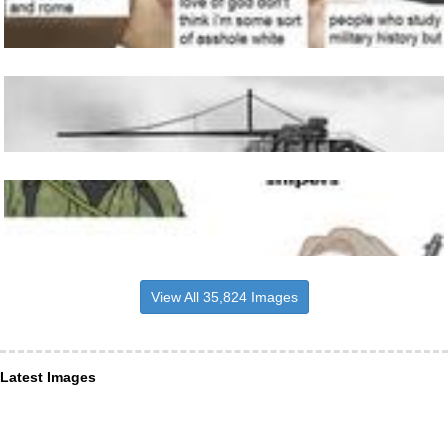
View All 35,824 Images
Latest Images