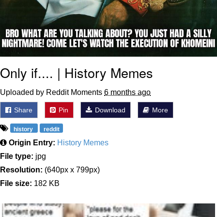
Only if.... | History Memes
Uploaded by Reddit Moments
6 months ago
Share
Pin
Download
More
history
reddit
Origin Entry:
History Memes
File type:
jpg
Resolution:
(640px x 799px)
File size:
182 KB