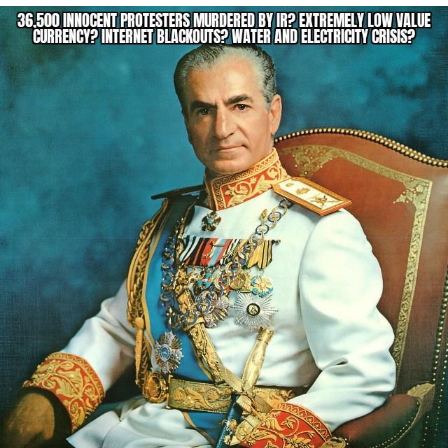
Jim from The Office Stares at the
camera
Awkward Look Monkey Puppet
Jacob Batalon CEO of Sex
Evelyn Smith Smiling /
Evelynsmithhhhh Stare
My Father-In-Law Is A Builder / We
Can't, We Don't Know How To Do It
Jacob Batalon CEO of Sex
Topiary