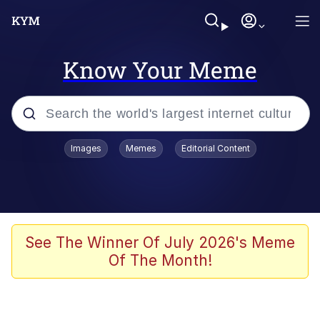
Know Your Meme
Popular searches
Images
Memes
Editorial Content
Memes
Kinda Chic Trend
He Was Whipping Up Shit In A Kettle /
See The Winner Of July 2026's Meme
Boiling Poo In a Kettle
Of The Month!
Polyester Edit
Kendrick Lamar "Mustard!"