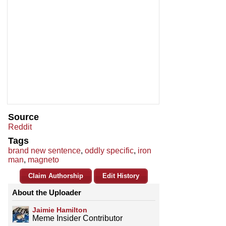
Source
Reddit
Tags
brand new sentence
,
oddly specific
,
iron
man
,
magneto
Claim Authorship
Edit History
About the Uploader
Jaimie Hamilton
Meme Insider Contributor