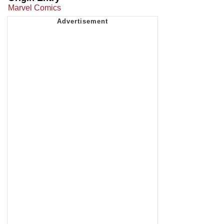
Marvel Comics