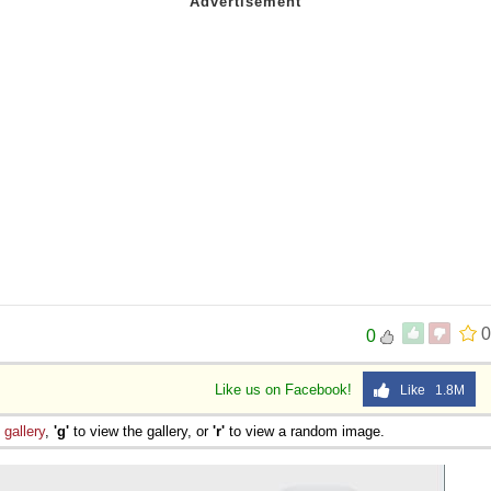
0
0
Like us on Facebook!
Like 1.8M
e
gallery
,
'g'
to view the gallery, or
'r'
to view a random image.