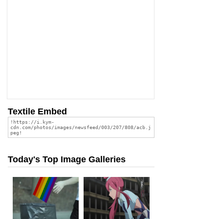
Textile Embed
Today's Top Image Galleries