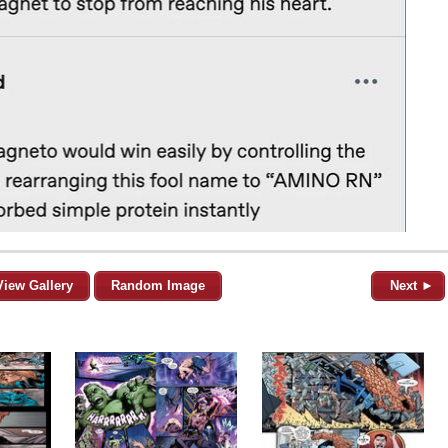
View Gallery
Random Image
Next ►