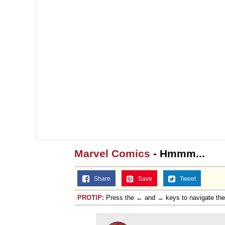
Marvel Comics
- Hmmm...
Share
Save
Tweet
PROTIP:
Press the ← and → keys to navigate th