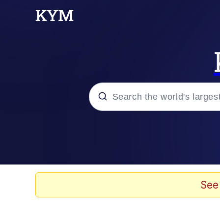
Popular searches
Memes
67 Meme
See
Memes