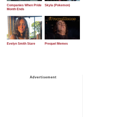
Companies When Pride
Skyla (Pokemon)
Month Ends
Evelyn Smith Stare
Prequel Memes