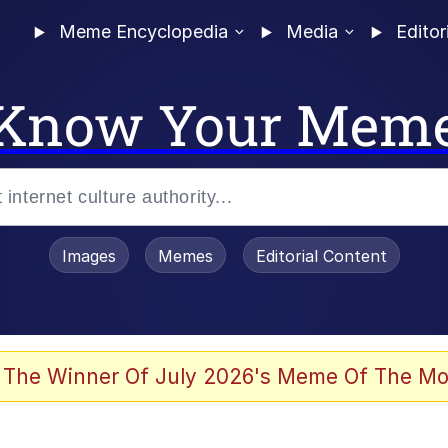
Meme Encyclopedia
Media
Editor
Know Your Mem
Images
Memes
Editorial Content
 The Winner Of July 2026's Meme Of The Mo