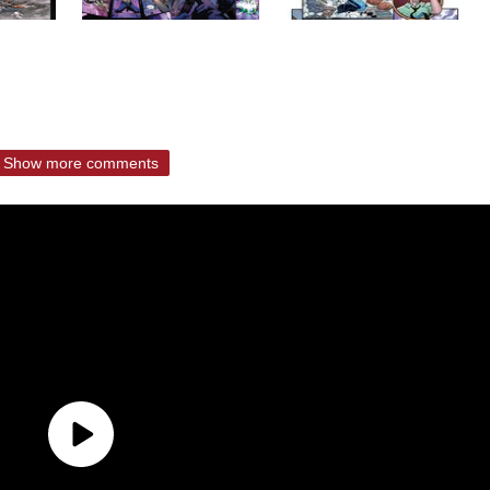
Show more comments