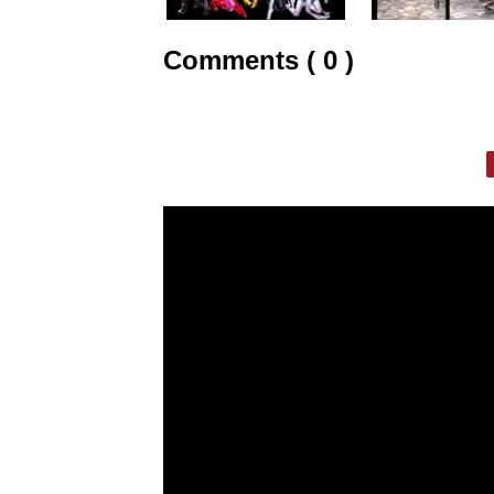
Comments ( 0 )