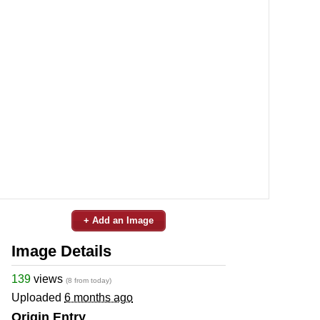
+ Add an Image
Image Details
139
views
(8 from today)
Uploaded
6 months ago
Origin Entry