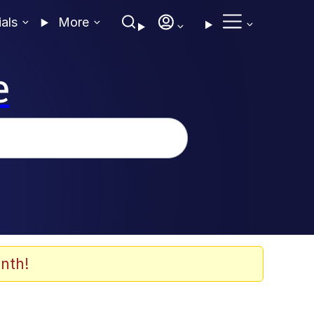
ials
More
e
nth!