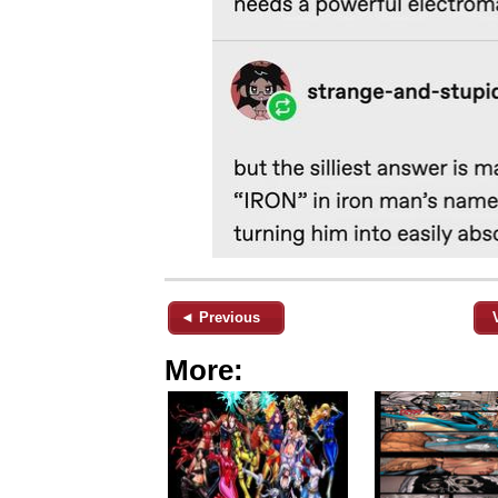
◄ Previous
More: