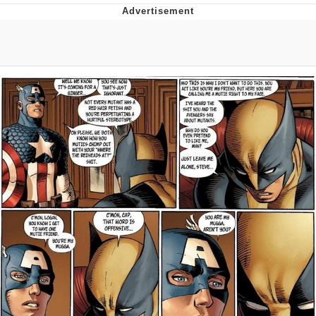
President Glen Powell / John Politics
My Father-In-Law Is A Builder / We
Can't, We Don't Know How To Do It
Evelyn Smith Smiling /
Evelynsmithhhhh Stare
Jacob Batalon CEO of Sex