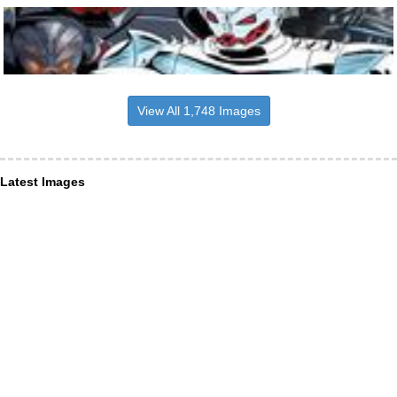
View All 1,748 Images
Latest Images