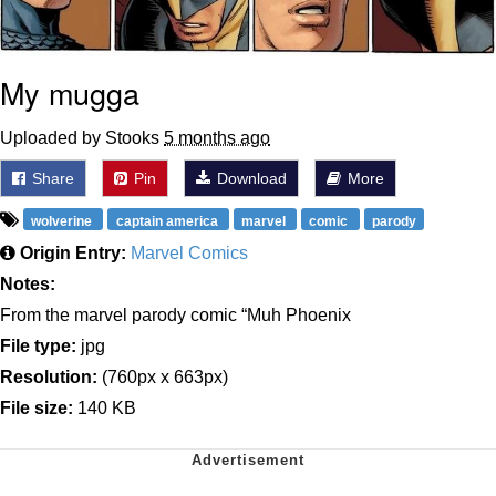
My mugga
Uploaded by Stooks
5 months ago
Share
Pin
Download
More
wolverine
captain america
marvel
comic
parody
Origin Entry:
Marvel Comics
Notes:
From the marvel parody comic “Muh Phoenix
File type:
jpg
Resolution:
(760px x 663px)
File size:
140 KB