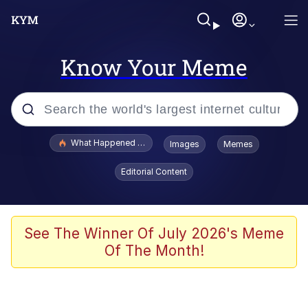
Know Your Meme
Popular searches
What Happened To Toadsworth / Toadsworth Is Dead
Images
Memes
Evelyn Smith Smiling /
Editorial Content
Evelynsmithhhhh Stare
Memes
What's That? We're From the Future
See The Winner Of July 2026's Meme
Of The Month!
Polyester Edit
Neegy