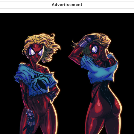
Nintendo, Hire This Man
The Ki Sister Chapter 34
Akakichi no Eleven Redraws
My Father-In-Law Is A Builder / We
Can't, We Don't Know How To Do It
Jacob Batalon CEO of Sex