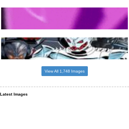
View All 1,748 Images
Latest Images