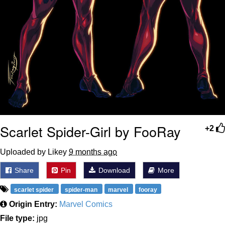
Scarlet Spider-Girl by FooRay
+2
Uploaded by Likey
9 months ago
Share
Pin
Download
More
scarlet spider
spider-man
marvel
fooray
Origin Entry:
Marvel Comics
File type:
jpg