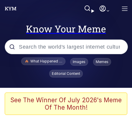
Know Your Meme
Popular searches
What Happened To Toadsworth / Toadsworth Is Dead
Images
Memes
Memes
Editorial Content
The Missile Knows Where It Is
Winton Overwat (Overwatch)
See The Winner Of July 2026's Meme
Of The Month!
Polyester Edit
Memes