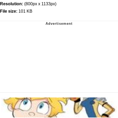
Resolution:
(800px x 1133px)
File size:
101 KB