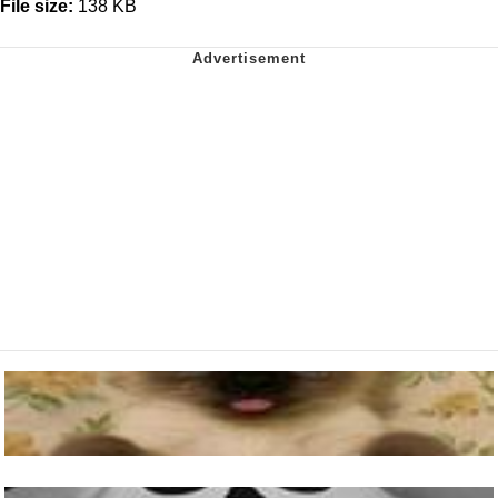
File size:
138 KB