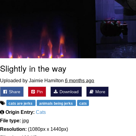
Slightly in the way
Uploaded by Jaimie Hamilton
6 months ago
Share
Pin
Download
More
cats are jerks
animals being jerks
cats
Origin Entry:
Cats
File type:
jpg
Resolution:
(1080px x 1440px)