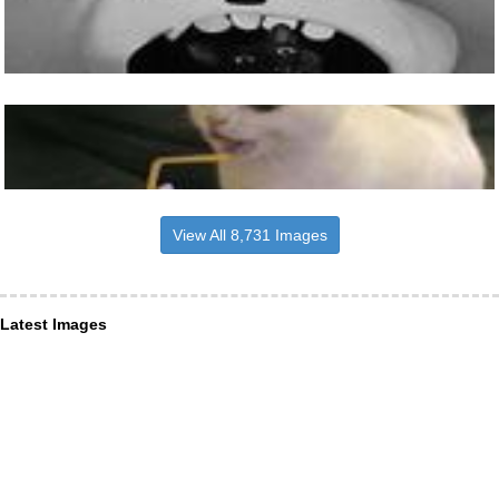
View All 8,731 Images
Latest Images