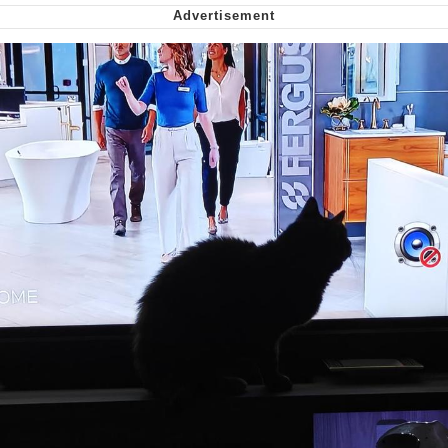
Nintendo, Hire This Man
The Ki Sister Chapter 34
Akakichi no Eleven Redraws
My Father-In-Law Is A Builder / We
Can't, We Don't Know How To Do It
Jacob Batalon CEO of Sex