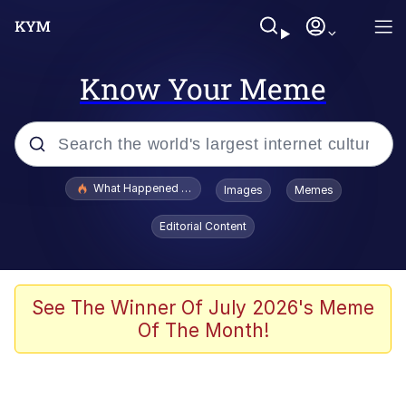
Know Your Meme
Popular searches
What Happened To Toadsworth / Toadsworth Is Dead
Images
Memes
Memes
Editorial Content
The Missile Knows Where It Is
Winton Overwat (Overwatch)
See The Winner Of July 2026's Meme
Of The Month!
Polyester Edit
Memes