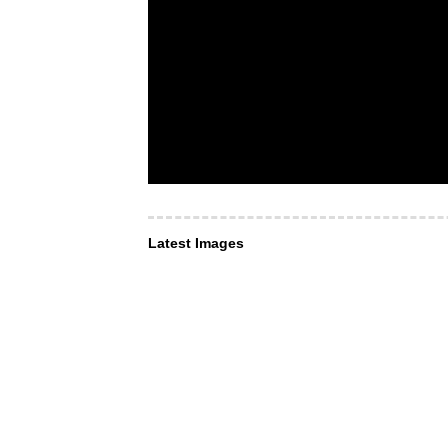
Latest Images