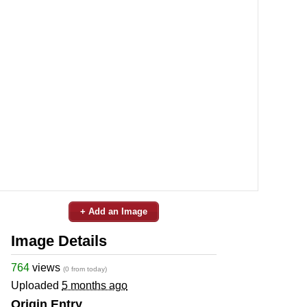
+ Add an Image
Image Details
764
views
(0 from today)
Uploaded
5 months ago
Origin Entry