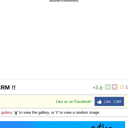
RM !!
1
+3
Like us on Facebook!
Like 1.8M
e
gallery
,
'g'
to view the gallery, or
'r'
to view a random image.