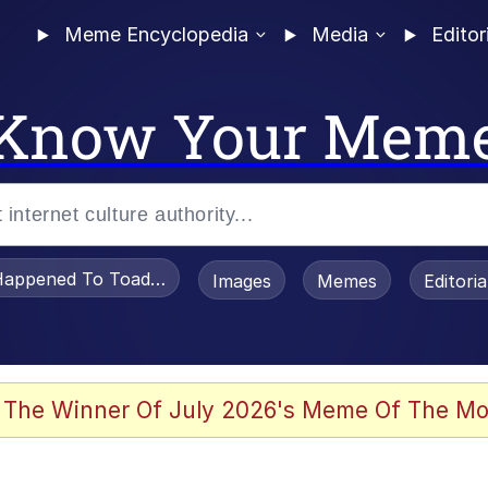
Meme Encyclopedia
Media
Editor
Know Your Mem
appened To Toadsworth / Toadsworth Is Dead
Images
Memes
Editori
he Bag Bro
 The Winner Of July 2026's Meme Of The Mo
 Sex