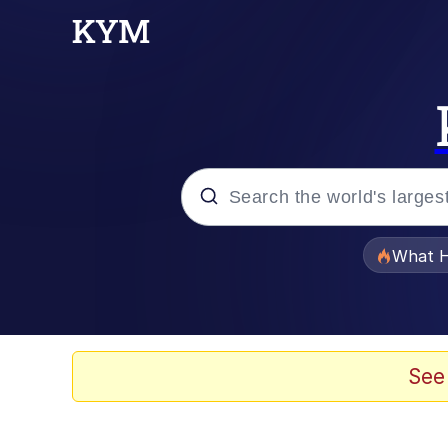
Popular searches
What H
Memes
Just Put My Fries in t
See
Jacob Batalon CEO of