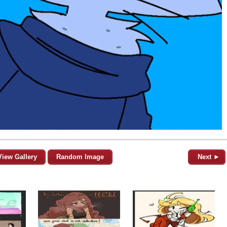
View Gallery
Random Image
Next ►