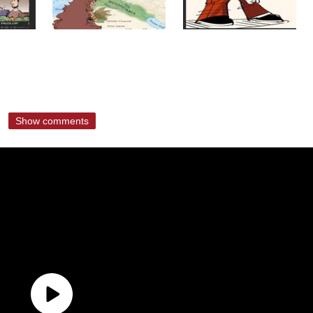
Show comments