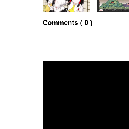
Comments ( 0 )