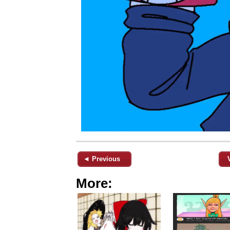
◄ Previous
More: