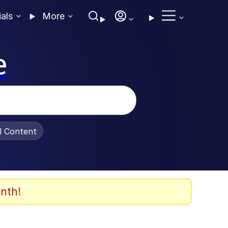
ials
More
e
al Content
nth!