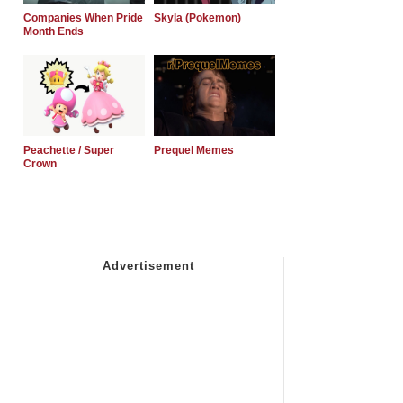
Companies When Pride
Skyla (Pokemon)
Month Ends
Peachette / Super
Prequel Memes
Crown