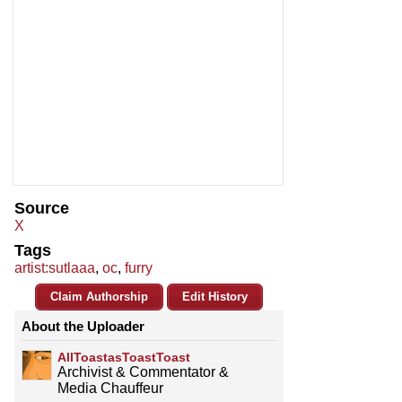
Source
X
Tags
artist:sutlaaa
,
oc
,
furry
Claim Authorship
Edit History
About the Uploader
AllToastasToastToast
Archivist & Commentator &
Media Chauffeur