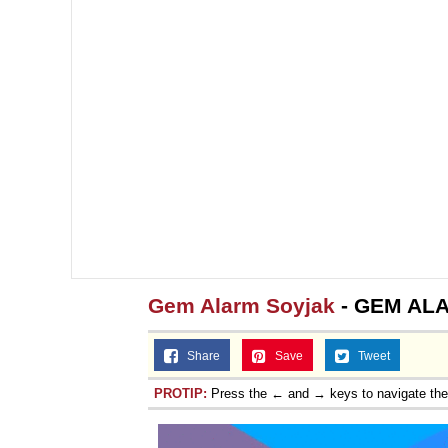
Gem Alarm Soyjak
- GEM ALA
Share
Save
Tweet
PROTIP:
Press the ← and → keys to navigate th