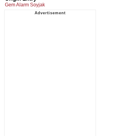
Gem Alarm Soyjak