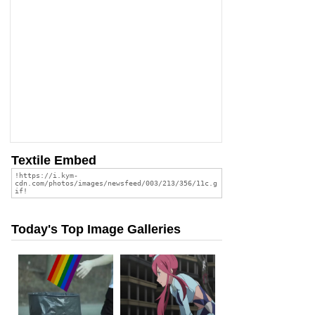
Textile Embed
Today's Top Image Galleries