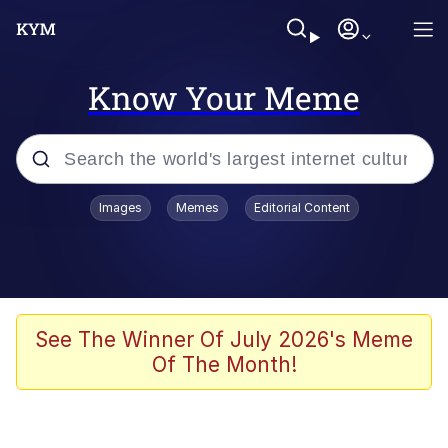
Know Your Meme
Popular searches
Images
Memes
Editorial Content
Memes
Memes
Admin, He's Doing It Sideways
See The Winner Of July 2026's Meme
Of The Month!
Memes
The Missile Knows Where It Is