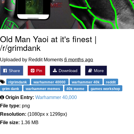
Old Man Yaoi at it's finest |
/r/grimdank
Uploaded by Reddit Moments
6 months ago
Share
Pin
Download
More
r/grimdank
warhammer 40000
warhammer 40k
reddit
grim dank
warhammer memes
40k meme
games workshop
Origin Entry:
Warhammer 40,000
File type:
png
Resolution:
(1080px x 1299px)
File size:
1.36 MB