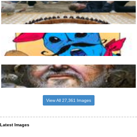
View All 27,361 Images
Latest Images