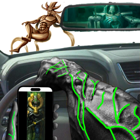
Evelyn Smith Smiling /
Evelynsmithhhhh Stare
My Father-In-Law Is A Builder / We
Can't, We Don't Know How To Do It
Jacob Batalon CEO of Sex
Topiary