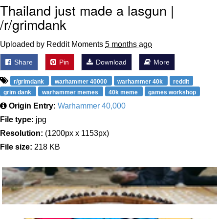
Thailand just made a lasgun |
/r/grimdank
Uploaded by Reddit Moments
5 months ago
Share
Pin
Download
More
r/grimdank
warhammer 40000
warhammer 40k
reddit
grim dank
warhammer memes
40k meme
games workshop
Origin Entry:
Warhammer 40,000
File type:
jpg
Resolution:
(1200px x 1153px)
File size:
218 KB