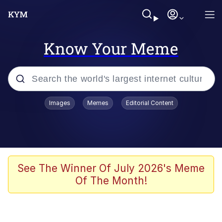
Know Your Meme
Popular searches
Images
Memes
Editorial Content
Neegy
Evelyn Smith Smiling /
Evelynsmithhhhh Stare
Memes
See The Winner Of July 2026's Meme
Of The Month!
Memes
Evelyn Smith Smiling /