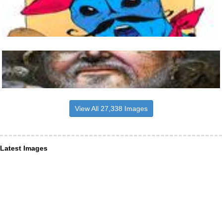
View All 27,338 Images
Latest Images