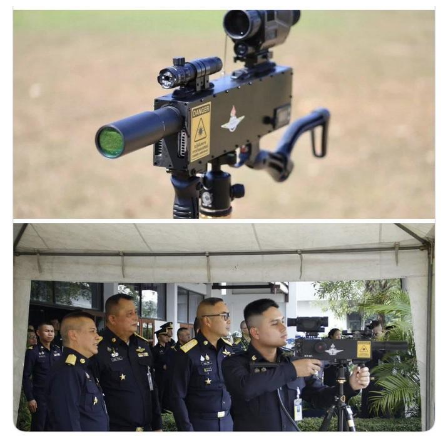
Evelynsmithhhhh Stare
My Father-In-Law Is A Builder / We
Can't, We Don't Know How To Do It
Jacob Batalon CEO of Sex