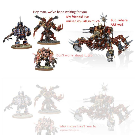
We Got X Before GTA 6
My Father-In-Law Is A Builder / We
Can't, We Don't Know How To Do It
Jacob Batalon CEO of Sex