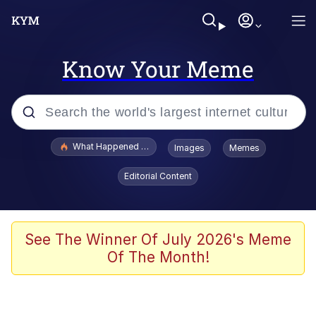
Know Your Meme
Popular searches
What Happened To Toadsworth / Toadsworth Is Dead
Images
Memes
Memes
Editorial Content
He Was Whipping Up Shit In A Kettle /
Boiling Poo In a Kettle
Memes
See The Winner Of July 2026's Meme
Of The Month!
Memes
Just Put My Fries in the Bag Bro