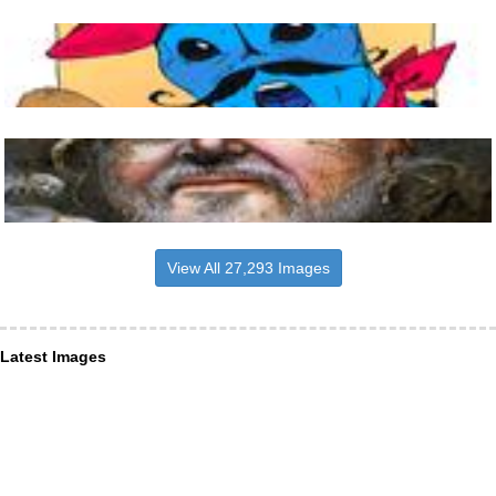
View All 27,293 Images
Latest Images