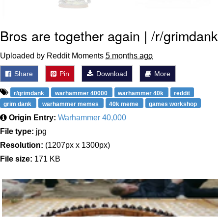
Bros are together again | /r/grimdank
Uploaded by Reddit Moments
5 months ago
Share
Pin
Download
More
r/grimdank
warhammer 40000
warhammer 40k
reddit
grim dank
warhammer memes
40k meme
games workshop
Origin Entry:
Warhammer 40,000
File type:
jpg
Resolution:
(1207px x 1300px)
File size:
171 KB