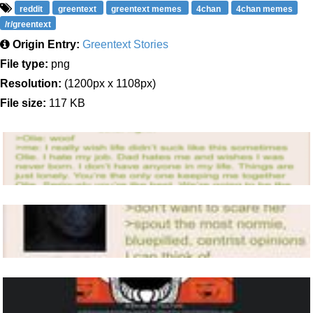
reddit
greentext
greentext memes
4chan
4chan memes
/r/greentext
Origin Entry:
Greentext Stories
File type:
png
Resolution:
(1200px x 1108px)
File size:
117 KB