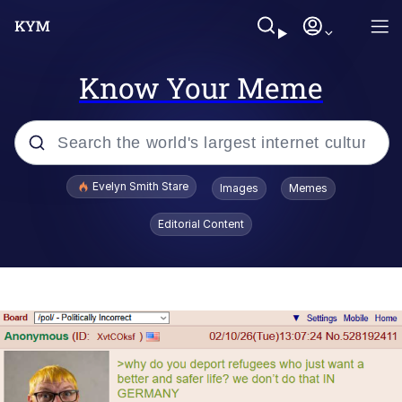
Know Your Meme
Popular searches
Evelyn Smith Stare
Images
Memes
Memes
Editorial Content
Memes
V Stepped Into the Crowd
Kinda Chic Trend
Doomer