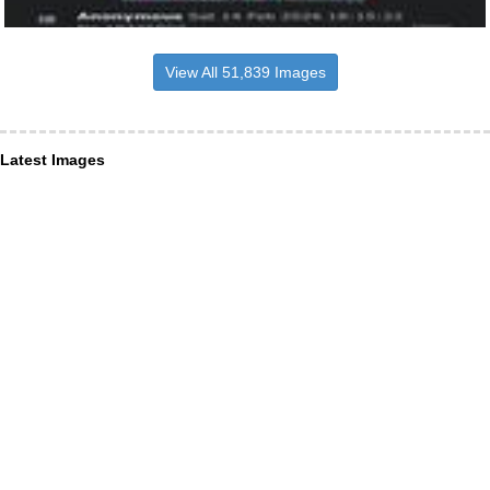
View All 51,839 Images
Latest Images