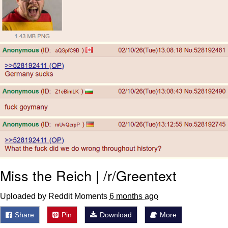
Polyester Edit
Distracted Boyfriend
Maybe The Real Treasure Was the
Friends We Made Along the Way
Topiary
Evil Kermit
Friendship Ended With Mudasir
Mysaria's Accent Memes (HOTD)
Miss the Reich | /r/Greentext
Uploaded by Reddit Moments
6 months ago
Share
Pin
Download
More