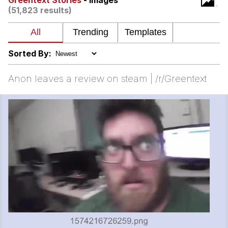
Greentext Stories
- Images
(51,823 results)
Memes
Does He Know?
Sorted By:
The Missile Knows Where It Is
Anon leaves a review on steam | /r/Greentext
Memes
Evelyn Smith Smiling /
Evelynsmithhhhh Stare
My Father-In-Law Is A Builder / We
Can't, We Don't Know How To Do It
Jacob Batalon CEO of Sex
Topiary