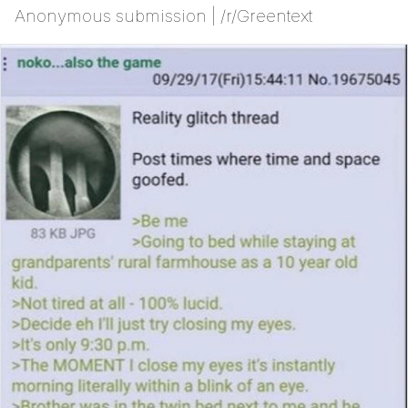
Anonymous submission | /r/Greentext