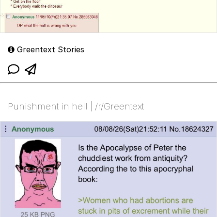
Greentext Stories
Punishment in hell | /r/Greentext