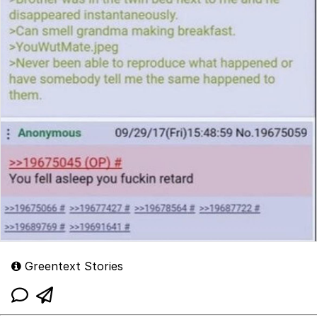
Greentext Stories