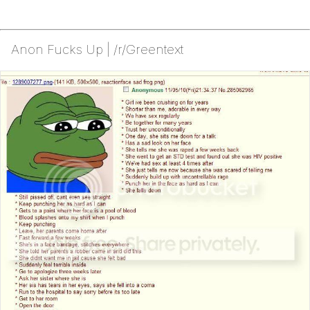
Anon Fucks Up | /r/Greentext