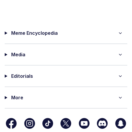
Meme Encyclopedia
Media
Editorials
More