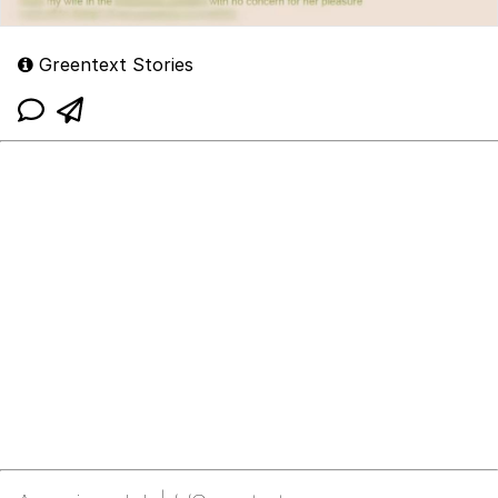
Greentext Stories