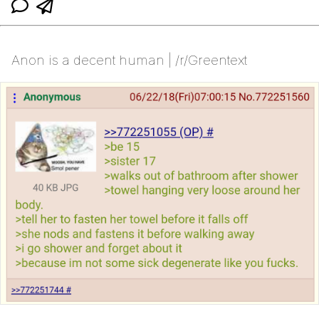
Anon is a decent human | /r/Greentext