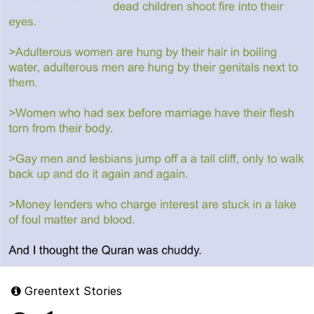
Greentext Stories