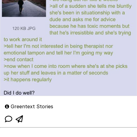
Greentext Stories