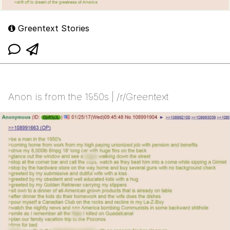
Greentext Stories
Anon is from the 1950s | /r/Greentext