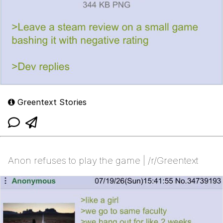
Greentext Stories
Anon refuses to play the game | /r/Greentext