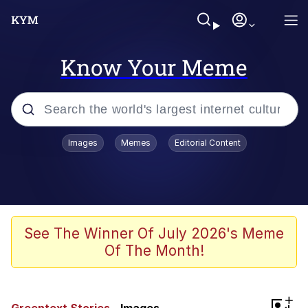
Know Your Meme
Popular searches
Images
Memes
Editorial Content
Memes
Jacob Batalon CEO of Sex
TikTok Water Tank Challenge Death
See The Winner Of July 2026's Meme
Hoax
Of The Month!
Evelyn Smith Smiling /
Evelynsmithhhhh Stare
Memes
+