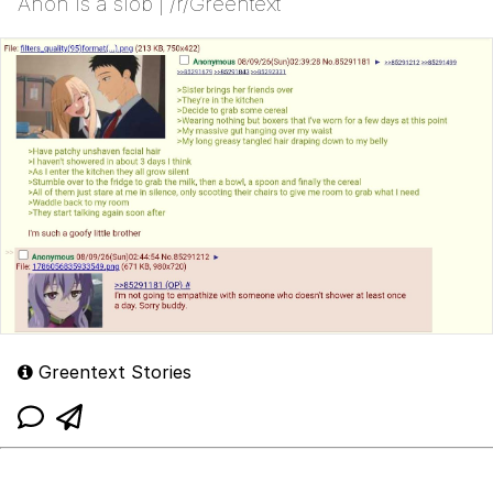
Anon is a slob | /r/Greentext
Greentext Stories