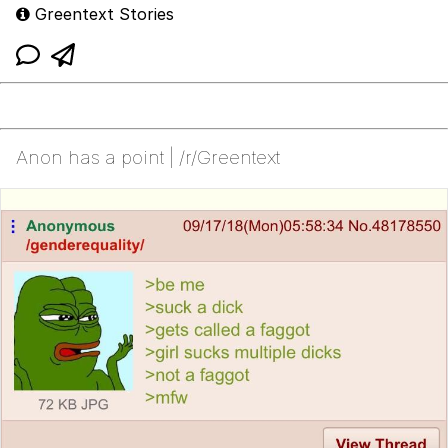
Greentext Stories
Anon has a point | /r/Greentext