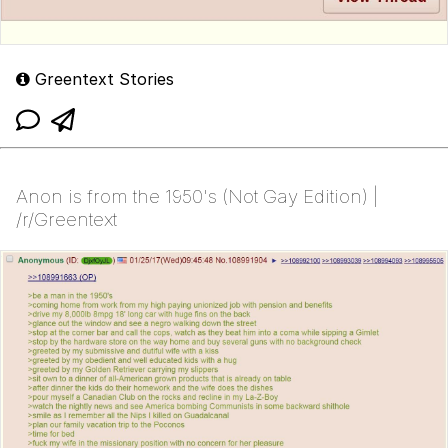
Greentext Stories
Anon is from the 1950's (Not Gay Edition) |
/r/Greentext