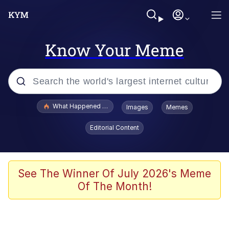
Know Your Meme
Popular searches
What Happened To Toadsworth / Toadsworth Is Dead
Images
Memes
Evelyn Smith Smiling /
Editorial Content
Evelynsmithhhhh Stare
Scuba Dance
Memes
See The Winner Of July 2026's Meme
Of The Month!
Shakira On the Computer
But It's Honest Work