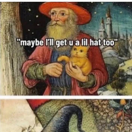
Navy Seal Copypasta
Beautiful Mid
Evelyn Smith Smiling /
Evelynsmithhhhh Stare
My Father-In-Law Is A Builder / We
Can't, We Don't Know How To Do It
Jacob Batalon CEO of Sex