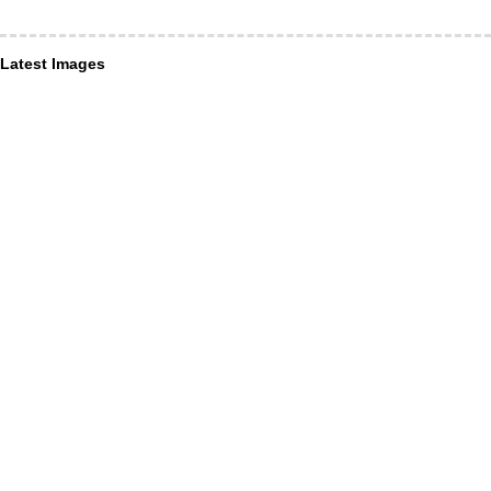
Latest Images