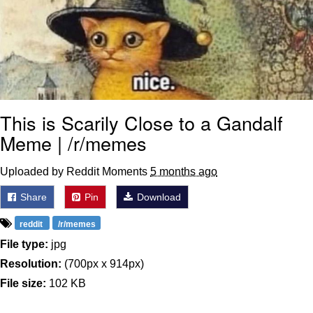
This is Scarily Close to a Gandalf
Meme | /r/memes
Uploaded by Reddit Moments
5 months ago
Share
Pin
Download
reddit
/r/memes
File type:
jpg
Resolution:
(700px x 914px)
File size:
102 KB