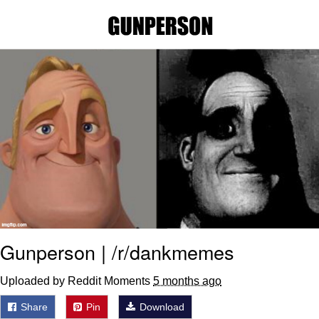
Foam Party Girl / Aora.DJ Look and
Bounce Video
Cat With Apples / His Greed Sickens
Me
Evelyn Smith Smiling /
Evelynsmithhhhh Stare
My Father-In-Law Is A Builder / We
Can't, We Don't Know How To Do It
Jacob Batalon CEO of Sex
Gunperson | /r/dankmemes
Uploaded by Reddit Moments
5 months ago
Share
Pin
Download