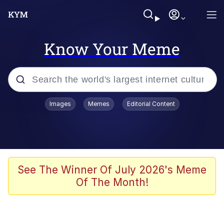
Know Your Meme
Popular searches
Images
Memes
Editorial Content
Neegy
Evelyn Smith Smiling /
Evelynsmithhhhh Stare
Memes
See The Winner Of July 2026's Meme
Of The Month!
Akakichi no Eleven Redraws
Jacob Batalon CEO of Sex