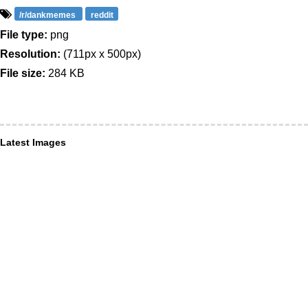
/r/dankmemes
reddit
File type:
png
Resolution:
(711px x 500px)
File size:
284 KB
Latest Images