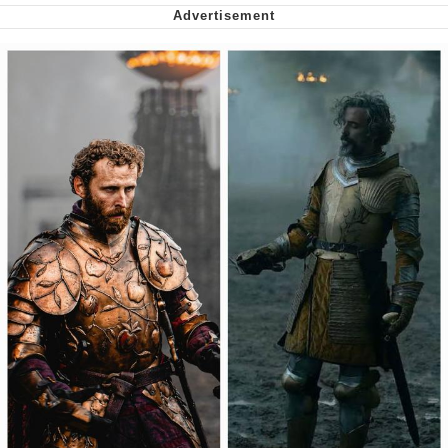
Nintendo, Hire This Man
The Ki Sister Chapter 34
Akakichi no Eleven Redraws
My Father-In-Law Is A Builder / We
Can't, We Don't Know How To Do It
Jacob Batalon CEO of Sex