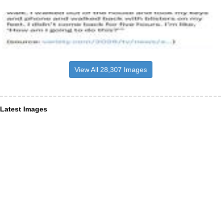
View All 28,307 Images
Latest Images