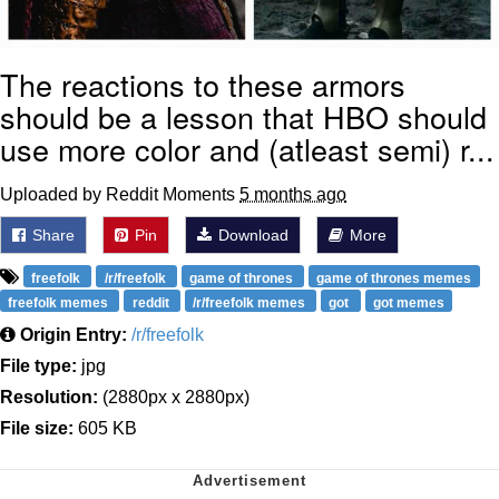
The reactions to these armors
should be a lesson that HBO should
use more color and (atleast semi) r...
Uploaded by Reddit Moments
5 months ago
Share
Pin
Download
More
freefolk
/r/freefolk
game of thrones
game of thrones memes
freefolk memes
reddit
/r/freefolk memes
got
got memes
Origin Entry:
/r/freefolk
File type:
jpg
Resolution:
(2880px x 2880px)
File size:
605 KB