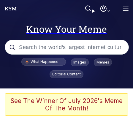
Know Your Meme
Popular searches
What Happened To Toadsworth / Toadsworth Is Dead
Images
Memes
Memes
Editorial Content
The Missile Knows Where It Is
Winton Overwat (Overwatch)
See The Winner Of July 2026's Meme
Of The Month!
Polyester Edit
Memes