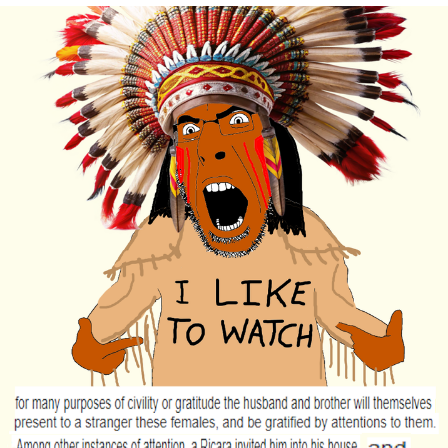
Cheesy Michael
My Father-In-Law Is A Builder / We
Can't, We Don't Know How To Do It
Jacob Batalon CEO of Sex