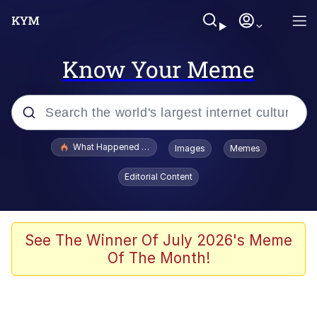
Know Your Meme
Popular searches
What Happened To Toadsworth / Toadsworth Is Dead
Images
Memes
Memes
Editorial Content
Winton Overwat (Overwatch)
The Missile Knows Where It Is
See The Winner Of July 2026's Meme
Of The Month!
I Am A Fucking Architect
President Glen Powell / John Politics