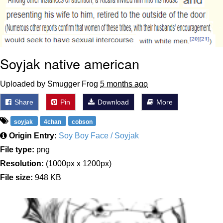
Soyjak native american
Uploaded by Smugger Frog
5 months ago
Share
Pin
Download
More
soyjak
4chan
cobson
Origin Entry:
Soy Boy Face / Soyjak
File type:
png
Resolution:
(1000px x 1200px)
File size:
948 KB