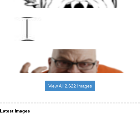
View All 2,622 Images
Latest Images