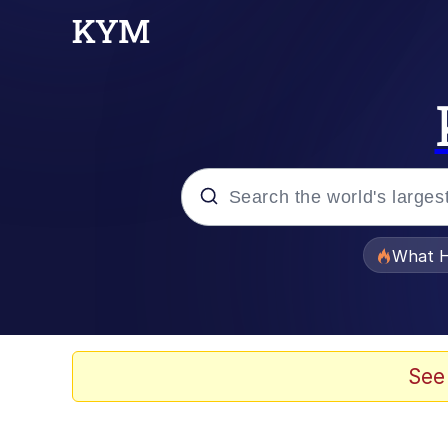
Popular searches
What H
Memes
Winton Overwat (Over
See
The Missile Knows Wher