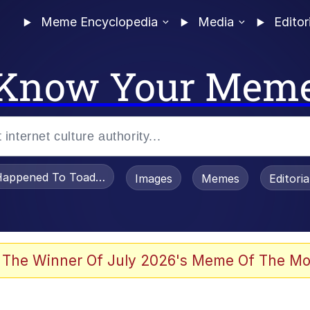
Meme Encyclopedia
Media
Editor
Know Your Mem
appened To Toadsworth / Toadsworth Is Dead
Images
Memes
Editori
watch)
 The Winner Of July 2026's Meme Of The Mo
e It Is