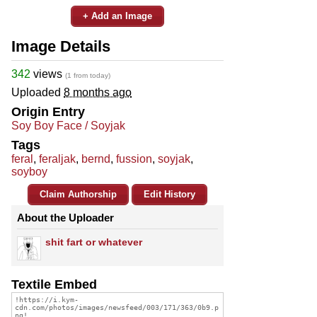
+ Add an Image
Image Details
342
views
(1 from today)
Uploaded
8 months ago
Origin Entry
Soy Boy Face / Soyjak
Tags
feral
,
feraljak
,
bernd
,
fussion
,
soyjak
,
soyboy
Claim Authorship
Edit History
About the Uploader
shit fart or whatever
Textile Embed