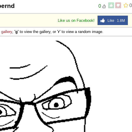
bernd
0
0
Like us on Facebook!
Like 1.8M
e
gallery
,
'g'
to view the gallery, or
'r'
to view a random image.