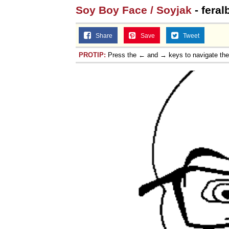
Soy Boy Face / Soyjak
- feral
Share
Save
Tweet
PROTIP:
Press the ← and → keys to navigate th