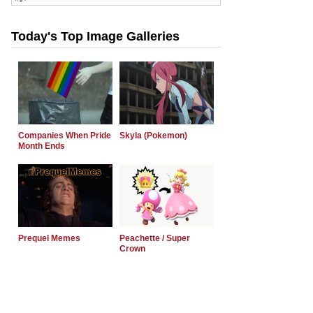
Today's Top Image Galleries
Companies When Pride
Skyla (Pokemon)
Month Ends
Prequel Memes
Peachette / Super
Crown