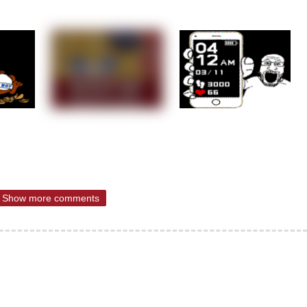
Show more comments