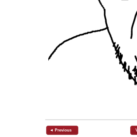
◄ Previous