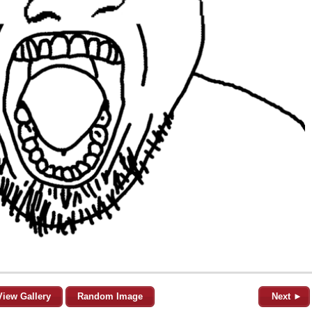
View Gallery
Random Image
Next ►