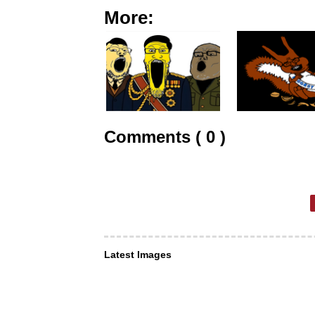
More:
Comments ( 0 )
Latest Images