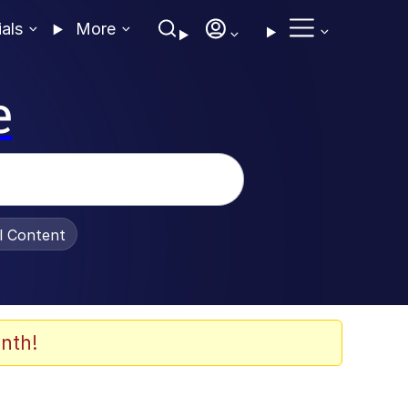
ials
More
e
al Content
nth!