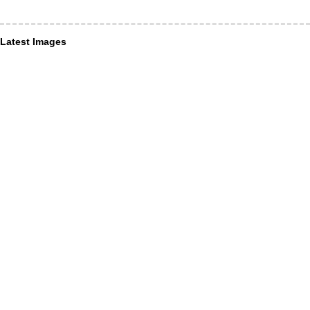
Latest Images