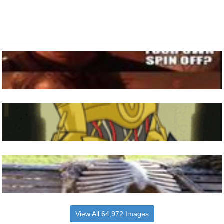
View All 64,972 Images