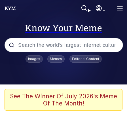
Know Your Meme
Popular searches
Images
Memes
Editorial Content
Memes
Kinda Chic Trend
We Should Improve Society Somewhat
See The Winner Of July 2026's Meme
Of The Month!
Booba
I'm Just a Girl